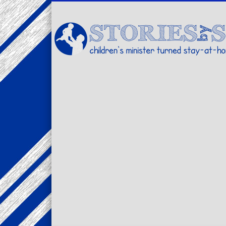
Facebook
Twitter
Pinterest
Vimeo
LinkedIn
children's minister turned stay-at-home dad… stories from