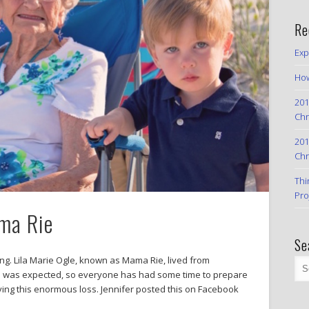
Re
Exp
How
201
Chr
201
Chr
Thi
Pro
ma Rie
Se
g. Lila Marie Ogle, known as Mama Rie, lived from
th was expected, so everyone has had some time to prepare
eving this enormous loss. Jennifer posted this on Facebook