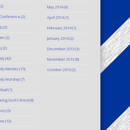
2)
May 2014
(6)
Conference
(2)
April 2014
(1)
gs
(2)
February 2014
(1)
ter
(2)
January 2014
(2)
y
(2)
December 2013
(3)
ily
(42)
November 2013
(8)
ily Ministry
(15)
October 2013
(2)
ily Worship
(7)
tball
(1)
ring God's Word
(8)
tory
(5)
me
(13)