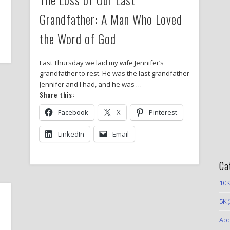
Grandfather: A Man Who Loved
the Word of God
Last Thursday we laid my wife Jennifer’s
grandfather to rest. He was the last grandfather
Jennifer and I had, and he was …
Share this:
Facebook
X
Pinterest
LinkedIn
Email
Ca
10K
5K
(
App