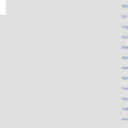
D6
(
D6 
Do
Eas
Eba
Fam
Fam
Fam
Foo
Hea
His
Ho