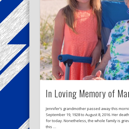
In Loving Memory of Ma
Jennifer’s grandmother passed away this mornin
September 19, 1928 to August 8, 2016. Her dea
for today. Nonetheless, the whole family is gri
this …