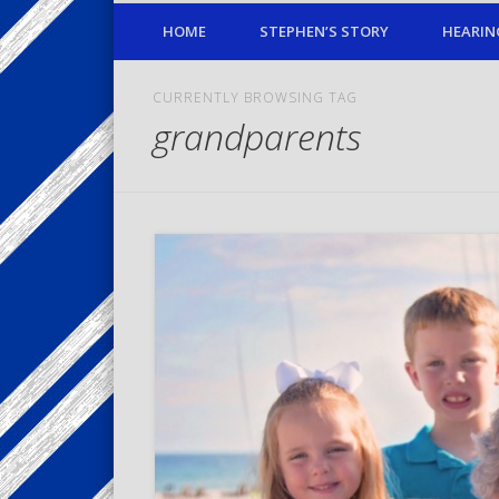
HOME
STEPHEN’S STORY
HEARIN
CURRENTLY BROWSING TAG
grandparents