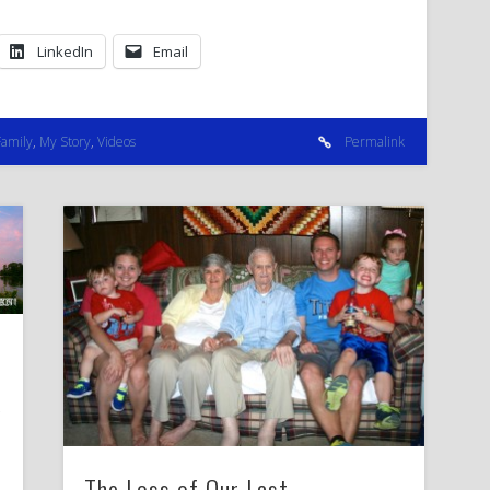
LinkedIn
Email
Family
,
My Story
,
Videos
Permalink
The Loss of Our Last