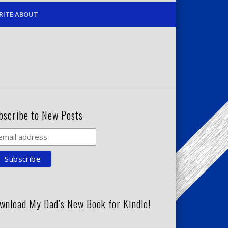
RITE ABOUT
bscribe to New Posts
wnload My Dad’s New Book for Kindle!