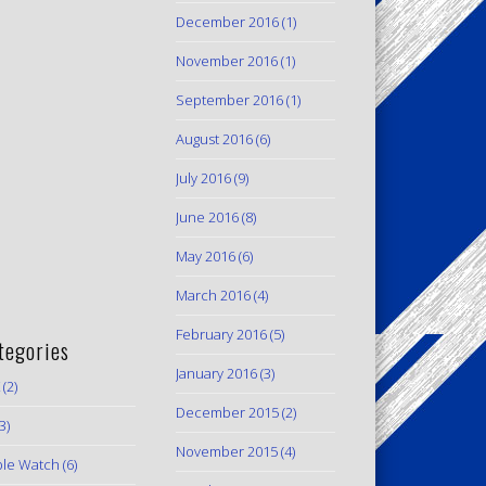
December 2016
(1)
November 2016
(1)
September 2016
(1)
August 2016
(6)
July 2016
(9)
June 2016
(8)
May 2016
(6)
March 2016
(4)
February 2016
(5)
tegories
January 2016
(3)
(2)
December 2015
(2)
3)
November 2015
(4)
le Watch
(6)