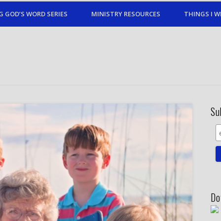
G GOD’S WORD SERIES
MINISTRY RESOURCES
THINGS I W
Su
Do