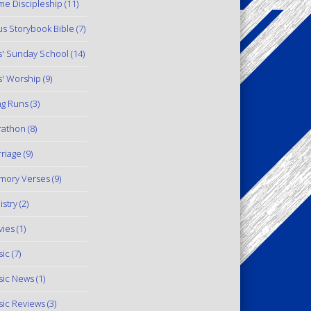
e Discipleship
(11)
us Storybook Bible
(7)
s' Sunday School
(14)
s' Worship
(9)
g Runs
(3)
rathon
(8)
riage
(9)
mory Verses
(9)
istry
(2)
ies
(1)
ic
(7)
ic News
(1)
ic Reviews
(3)