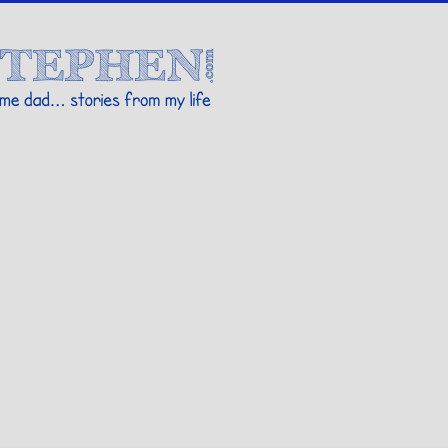
Stories By Stephen
 my life