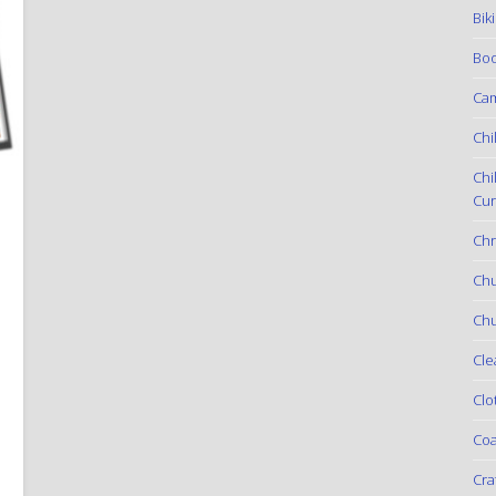
Bik
Boo
Ca
Chi
Chi
Cur
Chr
Ch
Chu
Cle
Clo
Coa
Cra