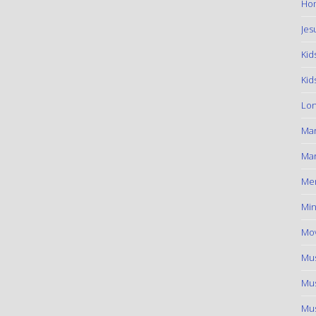
Hom
Jes
Kid
Kid
Lon
Ma
Mar
Me
Min
Mov
Mus
Mus
Mus