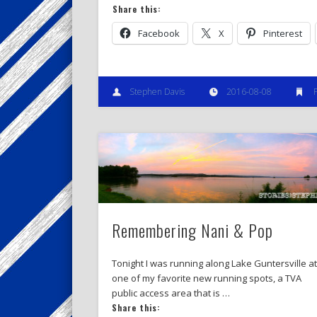
Share this:
Facebook
X
Pinterest
Stephen Davis
2016-08-08
Remembering Nani & Pop
Tonight I was running along Lake Guntersville at
one of my favorite new running spots, a TVA
public access area that is …
Share this: