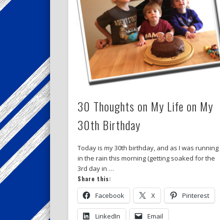
30 Thoughts on My Life on My
30th Birthday
Today is my 30th birthday, and as I was running
in the rain this morning (getting soaked for the
3rd day in …
Share this:
Facebook
X
Pinterest
LinkedIn
Email