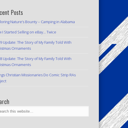
cent Posts
loring Nature’s Bounty – Camping in Alabama
 I Started Selling on eBay… Twice
9 Update: The Story of My Family Told With
istmas Ornaments
8 Update: The Story of My Family Told With
istmas Ornaments
ngs Christian Missionaries Do Comic Strip RAs
ject
arch