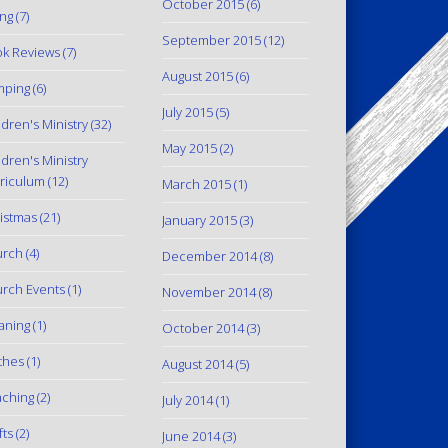
October 2015
(6)
ing
(7)
September 2015
(12)
k Reviews
(7)
August 2015
(6)
mping
(6)
July 2015
(5)
ldren's Ministry
(32)
May 2015
(2)
ldren's Ministry
riculum
(12)
March 2015
(1)
istmas
(21)
January 2015
(3)
urch
(4)
December 2014
(8)
rch Events
(1)
November 2014
(8)
aning
(1)
October 2014
(3)
thes
(1)
August 2014
(5)
ching
(2)
July 2014
(1)
fts
(2)
June 2014
(3)