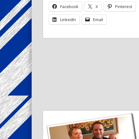
Facebook
X
Pinterest
LinkedIn
Email