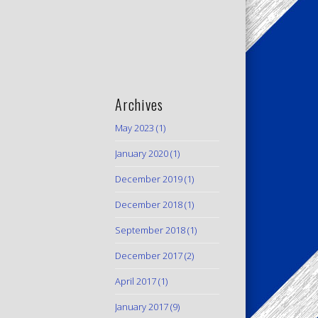
Archives
May 2023
(1)
January 2020
(1)
December 2019
(1)
December 2018
(1)
September 2018
(1)
December 2017
(2)
April 2017
(1)
January 2017
(9)