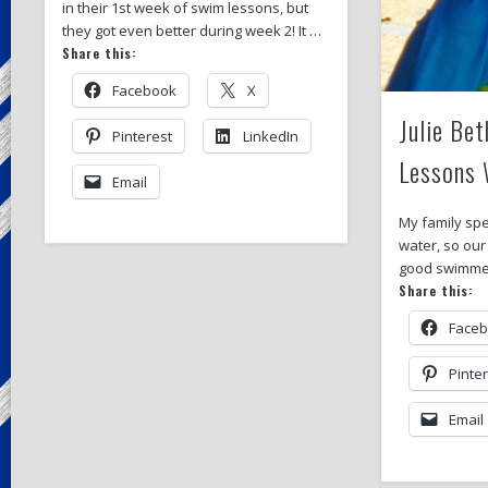
in their 1st week of swim lessons, but
they got even better during week 2! It …
Share this:
Facebook
X
Julie Be
Pinterest
LinkedIn
Lessons 
Email
My family spe
water, so our
good swimmers
Share this:
Face
Pinte
Email