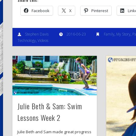
Share this:
Facebook
X
Pinterest
Link
Stephen Davis
2016-06-23
Family
,
My Story
,
Pa
Technology
,
Videos
Julie Beth & Sam: Swim
Lessons Week 2
Julie Beth and Sam made great progress