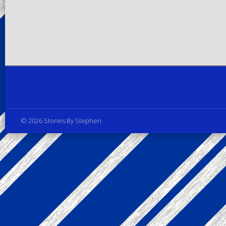
Privacy Policy
© 2026 Stories By Stephen