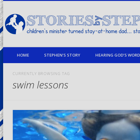
children's minister turned stay-at-home dad… stories from my life
HOME
STEPHEN’S STORY
HEARING GOD’S WORD 
CURRENTLY BROWSING TAG
swim lessons