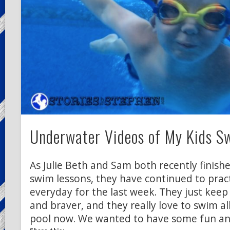
Underwater Videos of My Kids 
As Julie Beth and Sam both recently finish
swim lessons, they have continued to pra
everyday for the last week. They just keep
and braver, and they really love to swim al
pool now. We wanted to have some fun an