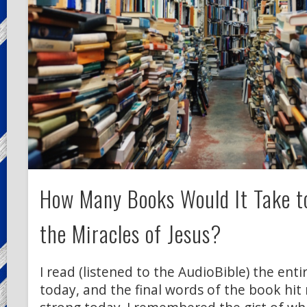
How Many Books Would It Take to
the Miracles of Jesus?
I read (listened to the AudioBible) the enti
today, and the final words of the book hit 