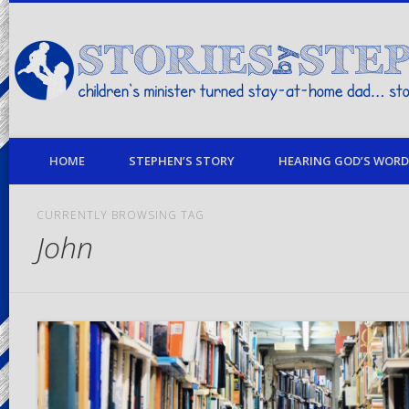
children's minister turned stay-at-home dad… stories from my life
HOME
STEPHEN’S STORY
HEARING GOD’S WORD 
CURRENTLY BROWSING TAG
John