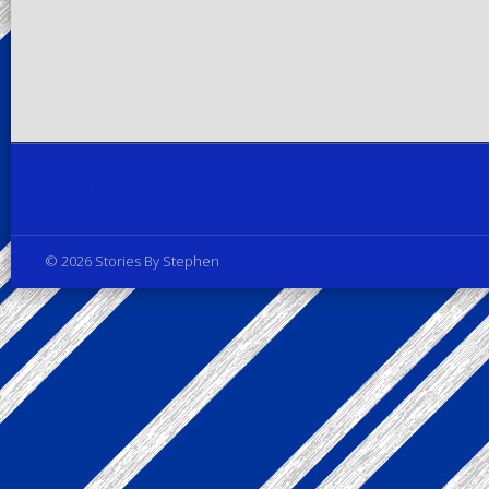
Privacy Policy
© 2026 Stories By Stephen