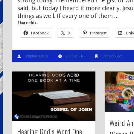
strong today. I remembered the gist of wh
said, but today I heard it more clearly. Je
things as well. If every one of them …
Share this:
Facebook
X
Pinterest
Link
Stephen Davis
2017-01-10
Story of God
Weird A
Hearing God’s Word One
(Group P