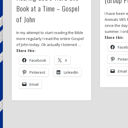
Book at a Time – Gospel
I have been 
of John
Animals VBS 
since the day
summer. I or
In my attempt to start reading the Bible
Share this:
more regularly I read the entire Gospel
of John today. Ok actually I listened …
Face
Share this:
Pinte
Facebook
X
Email
Pinterest
LinkedIn
Email