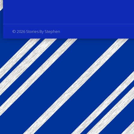
Privacy Policy
© 2026 Stories By Stephen