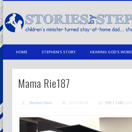
children's minister turned stay-at-home dad… stories from my life
HOME
STEPHEN’S STORY
HEARING GOD’S WORD 
Mama Rie187
Stephen Davis
2016-08-08
960 × 1280
pixe