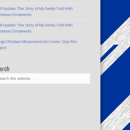
9 Update: The Story of My Family Told With
istmas Ornaments
8 Update: The Story of My Family Told With
istmas Ornaments
ngs Christian Missionaries Do Comic Strip RAs
ject
arch