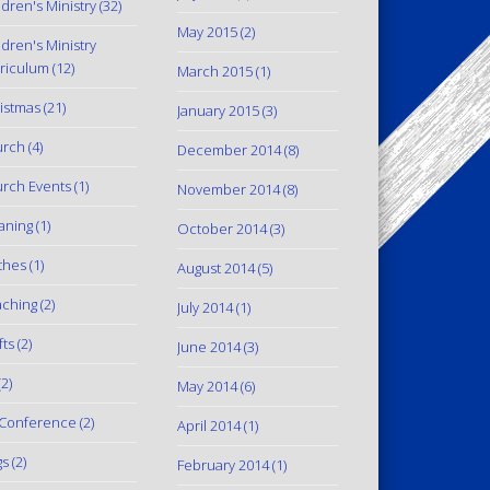
ldren's Ministry
(32)
May 2015
(2)
ldren's Ministry
riculum
(12)
March 2015
(1)
istmas
(21)
January 2015
(3)
urch
(4)
December 2014
(8)
rch Events
(1)
November 2014
(8)
aning
(1)
October 2014
(3)
thes
(1)
August 2014
(5)
ching
(2)
July 2014
(1)
fts
(2)
June 2014
(3)
2)
May 2014
(6)
Conference
(2)
April 2014
(1)
gs
(2)
February 2014
(1)