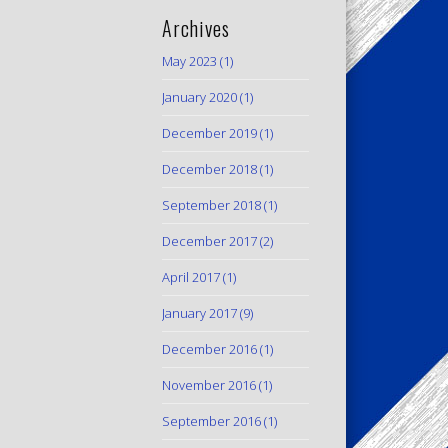
Archives
May 2023
(1)
January 2020
(1)
December 2019
(1)
December 2018
(1)
September 2018
(1)
December 2017
(2)
April 2017
(1)
January 2017
(9)
December 2016
(1)
November 2016
(1)
September 2016
(1)