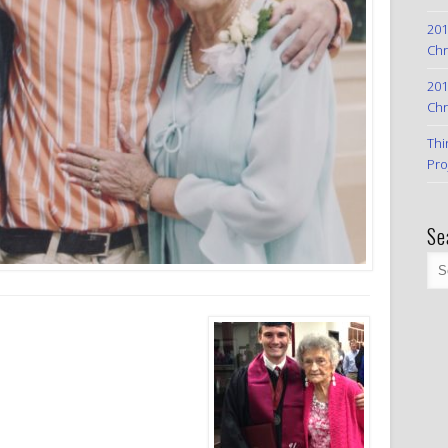
201
Chr
201
Chr
Thi
Pro
Se