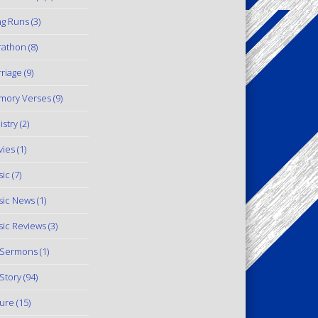
g Runs
(3)
rathon
(8)
riage
(9)
mory Verses
(9)
istry
(2)
ies
(1)
ic
(7)
ic News
(1)
ic Reviews
(3)
 Sermons
(1)
Story
(94)
ure
(15)