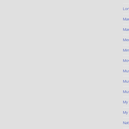
Lon
Ma
Mar
Me
Min
Mov
Mus
Mus
Mus
My
My 
Nat