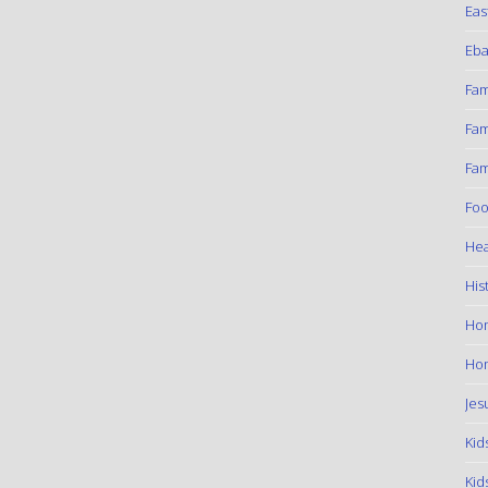
Eas
Eba
Fam
Fam
Fam
Foo
Hea
His
Ho
Hom
Jes
Kid
Kid