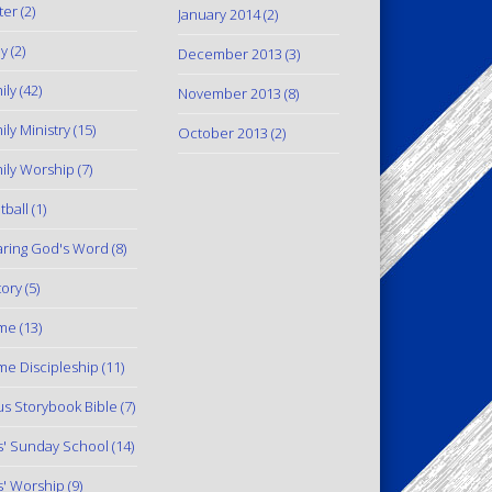
ter
(2)
January 2014
(2)
y
(2)
December 2013
(3)
ily
(42)
November 2013
(8)
ily Ministry
(15)
October 2013
(2)
ily Worship
(7)
tball
(1)
ring God's Word
(8)
tory
(5)
me
(13)
e Discipleship
(11)
us Storybook Bible
(7)
s' Sunday School
(14)
s' Worship
(9)