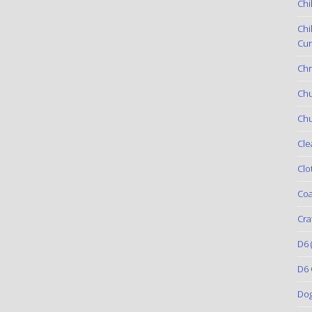
Chi
Chi
Cur
Chr
Ch
Chu
Cle
Clo
Coa
Cra
D6
(
D6 
Do