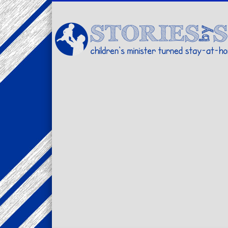
Facebook
Twitter
Pinterest
Vimeo
LinkedIn
children's minister turned stay-at-home dad… stories from