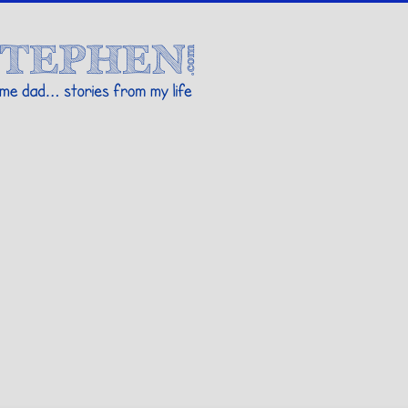
Stories By Stephen
 my life