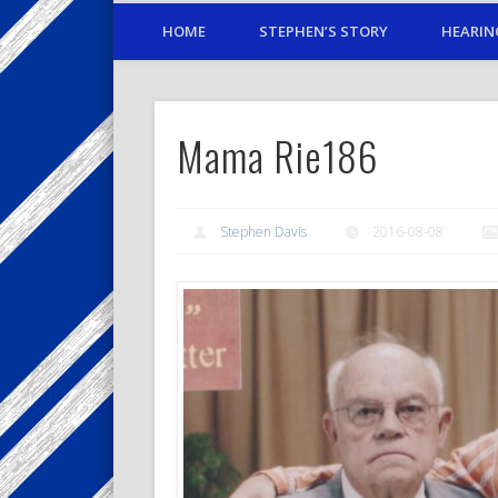
HOME
STEPHEN’S STORY
HEARIN
Mama Rie186
Stephen Davis
2016-08-08