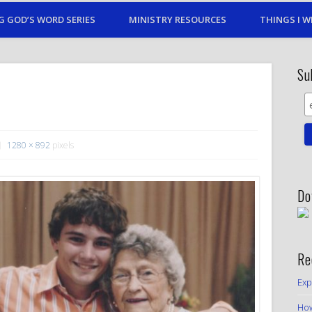
G GOD’S WORD SERIES
MINISTRY RESOURCES
THINGS I W
Su
1280 × 892
pixels
Do
Re
Exp
How