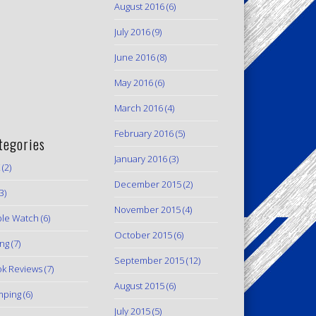
August 2016
(6)
July 2016
(9)
June 2016
(8)
May 2016
(6)
March 2016
(4)
February 2016
(5)
tegories
January 2016
(3)
(2)
December 2015
(2)
3)
November 2015
(4)
le Watch
(6)
October 2015
(6)
ing
(7)
September 2015
(12)
k Reviews
(7)
August 2015
(6)
mping
(6)
July 2015
(5)