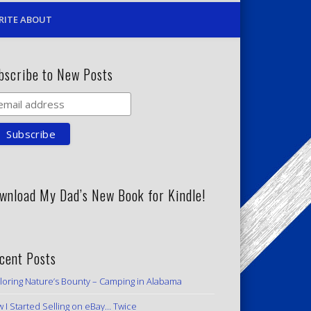
RITE ABOUT
bscribe to New Posts
wnload My Dad’s New Book for Kindle!
cent Posts
loring Nature’s Bounty – Camping in Alabama
 I Started Selling on eBay… Twice