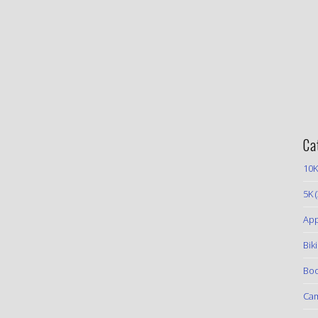
Ca
10K
5K
(
App
Bik
Boo
Ca