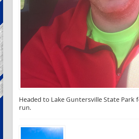
Headed to Lake Guntersville State Park f
run.