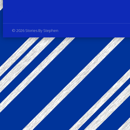
Privacy Policy
© 2026 Stories By Stephen