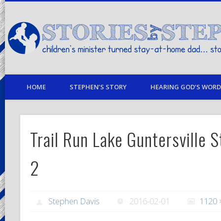
children's minister turned stay-at-home dad… stories from my life
HOME
STEPHEN’S STORY
HEARING GOD’S WORD 
Trail Run Lake Guntersville S
2
Stephen Davis
2016-02-01
1120 