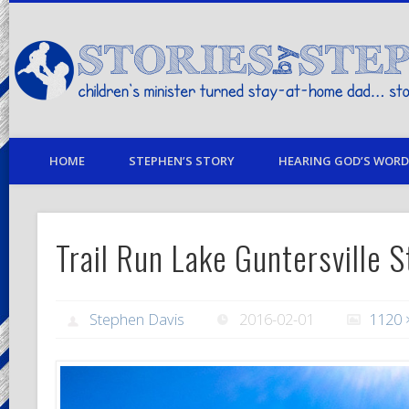
children's minister turned stay-at-home dad… stories from my life
HOME
STEPHEN’S STORY
HEARING GOD’S WORD 
Trail Run Lake Guntersville S
Stephen Davis
2016-02-01
1120 