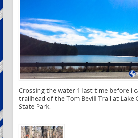
Crossing the water 1 last time before I 
trailhead of the Tom Bevill Trail at Lake 
State Park.