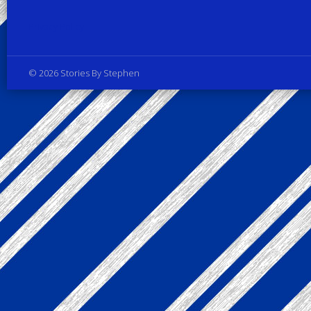
Privacy Policy
© 2026 Stories By Stephen