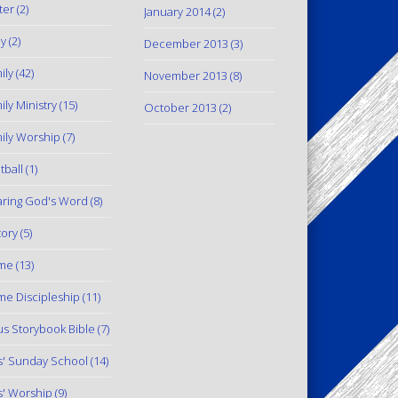
ter
(2)
January 2014
(2)
y
(2)
December 2013
(3)
ily
(42)
November 2013
(8)
ily Ministry
(15)
October 2013
(2)
ily Worship
(7)
tball
(1)
ring God's Word
(8)
tory
(5)
me
(13)
e Discipleship
(11)
us Storybook Bible
(7)
s' Sunday School
(14)
s' Worship
(9)