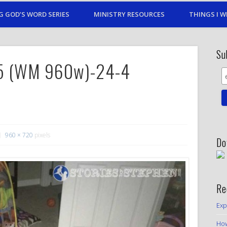
G GOD’S WORD SERIES
MINISTRY RESOURCES
THINGS I W
Su
15 (WM 960w)-24-4
960 × 720
pixels
Do
Re
Exp
How