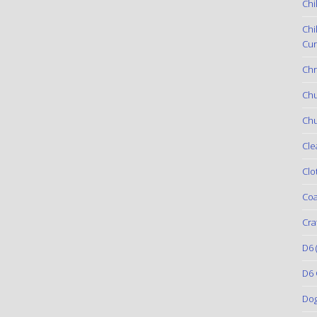
Chi
Chi
Cur
Chr
Ch
Chu
Cle
Clo
Coa
Cra
D6
(
D6 
Do