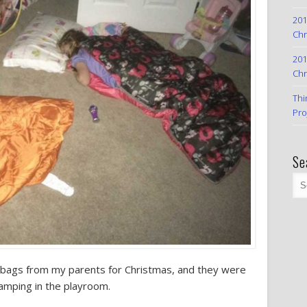
201
Chr
201
Chr
Thi
Pro
Se
 bags from my parents for Christmas, and they were
amping in the playroom.