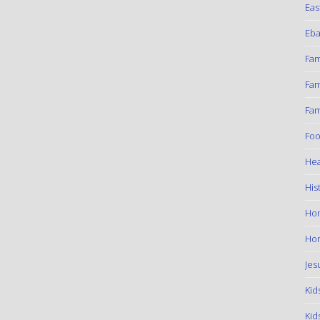
Eas
Eba
Fam
Fam
Fam
Foo
Hea
His
Ho
Hom
Jes
Kid
Kid