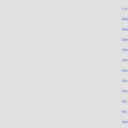
Lon
Ma
Mar
Me
Min
Mov
Mus
Mus
Mus
My
My 
Nat