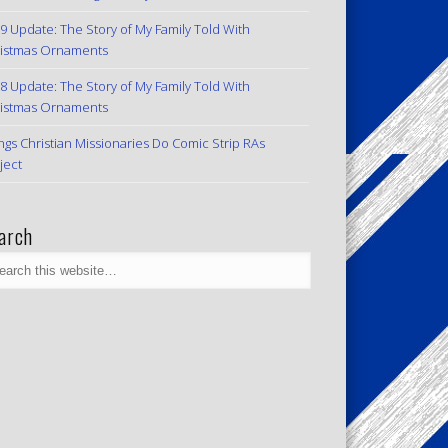
9 Update: The Story of My Family Told With
istmas Ornaments
8 Update: The Story of My Family Told With
istmas Ornaments
ngs Christian Missionaries Do Comic Strip RAs
ject
arch