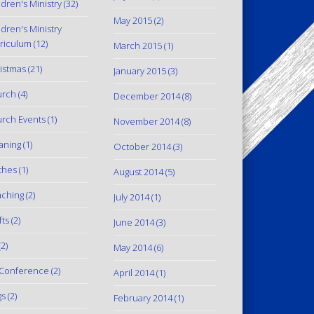
ldren's Ministry
(32)
May 2015
(2)
ldren's Ministry
riculum
(12)
March 2015
(1)
istmas
(21)
January 2015
(3)
urch
(4)
December 2014
(8)
rch Events
(1)
November 2014
(8)
aning
(1)
October 2014
(3)
thes
(1)
August 2014
(5)
ching
(2)
July 2014
(1)
fts
(2)
June 2014
(3)
2)
May 2014
(6)
Conference
(2)
April 2014
(1)
gs
(2)
February 2014
(1)