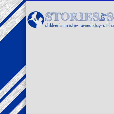
Facebook
Twitter
Pinterest
Vimeo
LinkedIn
children's minister turned stay-at-home dad… stories from