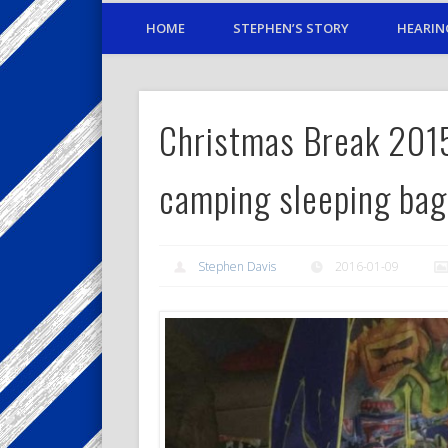
HOME
STEPHEN’S STORY
HEARIN
Christmas Break 20
camping sleeping bag
Stephen Davis
2016-01-09