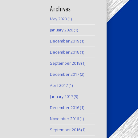
Archives
May 2023
(1)
January 2020
(1)
December 2019
(1)
December 2018
(1)
September 2018
(1)
December 2017
(2)
April 2017
(1)
January 2017
(9)
December 2016
(1)
November 2016
(1)
September 2016
(1)