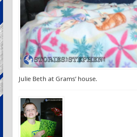
Julie Beth at Grams’ house.