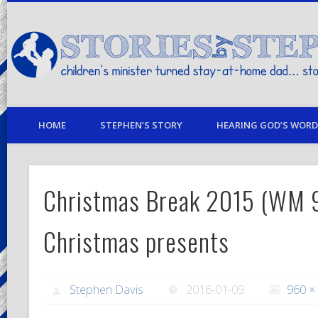
children's minister turned stay-at-home dad… stories from my life
HOME
STEPHEN’S STORY
HEARING GOD’S WORD 
Christmas Break 2015 (WM
Christmas presents
Stephen Davis
2016-01-09
960 ×