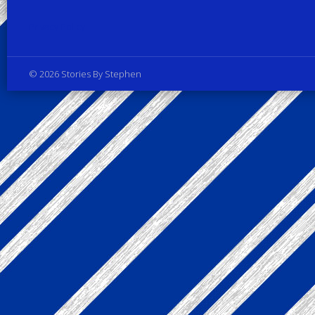
Privacy Policy
© 2026 Stories By Stephen