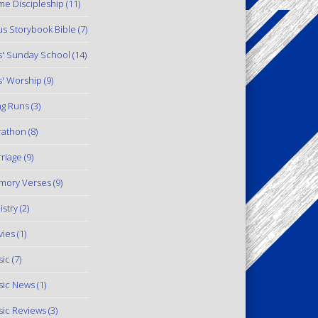
e Discipleship
(11)
us Storybook Bible
(7)
s' Sunday School
(14)
s' Worship
(9)
g Runs
(3)
rathon
(8)
riage
(9)
mory Verses
(9)
istry
(2)
ies
(1)
ic
(7)
ic News
(1)
ic Reviews
(3)