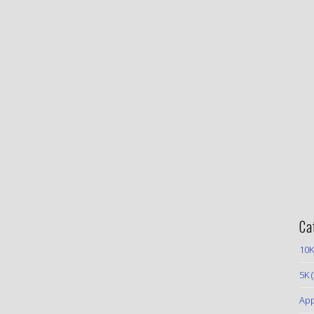
Ca
10K
5K
(
App