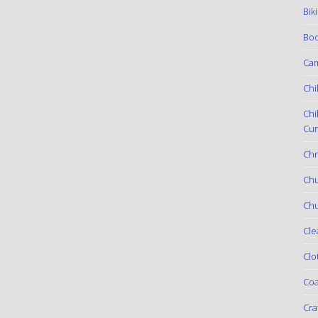
Bik
Boo
Ca
Chi
Chi
Cur
Chr
Ch
Chu
Cle
Clo
Coa
Cra