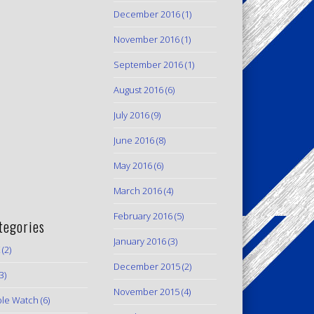
December 2016
(1)
November 2016
(1)
September 2016
(1)
August 2016
(6)
July 2016
(9)
June 2016
(8)
May 2016
(6)
March 2016
(4)
February 2016
(5)
tegories
January 2016
(3)
(2)
December 2015
(2)
3)
November 2015
(4)
le Watch
(6)