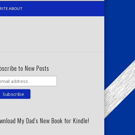
RITE ABOUT
bscribe to New Posts
wnload My Dad’s New Book for Kindle!