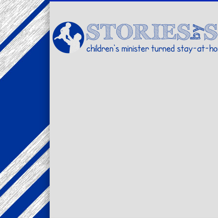
Facebook
Twitter
Pinterest
Vimeo
LinkedIn
children's minister turned stay-at-home dad… stories from