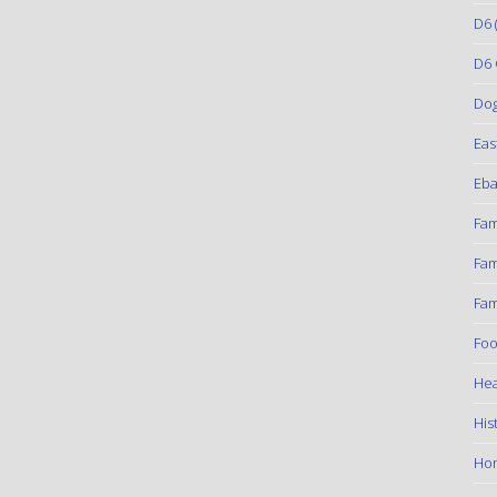
D6
(
D6 
Do
Eas
Eba
Fam
Fam
Fam
Foo
Hea
His
Ho