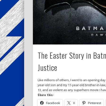
The Easter Story in Ba
Justice
Like millions of others, I went to an opening d
year-old son and my 11-year-old brother-in-law
13, and as violent as any superhero movie I hav
Share this:
Facebook
X
Pinterest