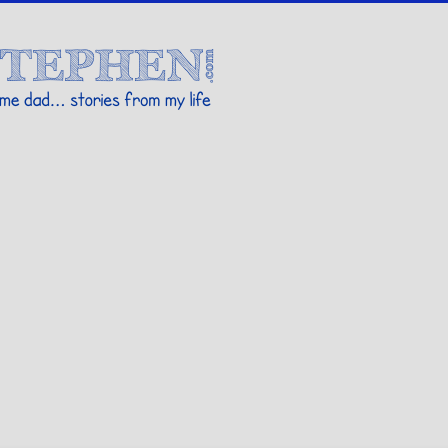
Stories By Stephen
 my life