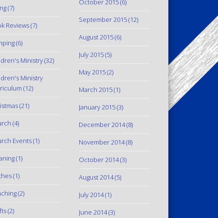
October 2015
(6)
ing
(7)
September 2015
(12)
k Reviews
(7)
August 2015
(6)
mping
(6)
July 2015
(5)
ldren's Ministry
(32)
May 2015
(2)
ldren's Ministry
riculum
(12)
March 2015
(1)
istmas
(21)
January 2015
(3)
urch
(4)
December 2014
(8)
rch Events
(1)
November 2014
(8)
aning
(1)
October 2014
(3)
thes
(1)
August 2014
(5)
ching
(2)
July 2014
(1)
fts
(2)
June 2014
(3)