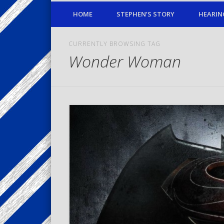
HOME
STEPHEN’S STORY
HEARIN
CURRENTLY BROWSING TAG
Wonder Woman