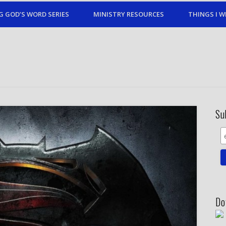
G GOD’S WORD SERIES
MINISTRY RESOURCES
THINGS I W
Su
Do