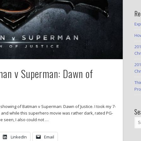
Re
Exp
How
201
Chr
201
tman v Superman: Dawn of
Chr
Thi
Pro
ay showing of Batman v Superman: Dawn of Justice. I took my 7-
Se
, and while this superhero movie was rather dark, rated PG-
e seen, I also could not …
LinkedIn
Email