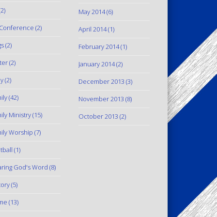
2)
May 2014
(6)
Conference
(2)
April 2014
(1)
gs
(2)
February 2014
(1)
ter
(2)
January 2014
(2)
y
(2)
December 2013
(3)
ily
(42)
November 2013
(8)
ily Ministry
(15)
October 2013
(2)
ily Worship
(7)
tball
(1)
ring God's Word
(8)
tory
(5)
me
(13)