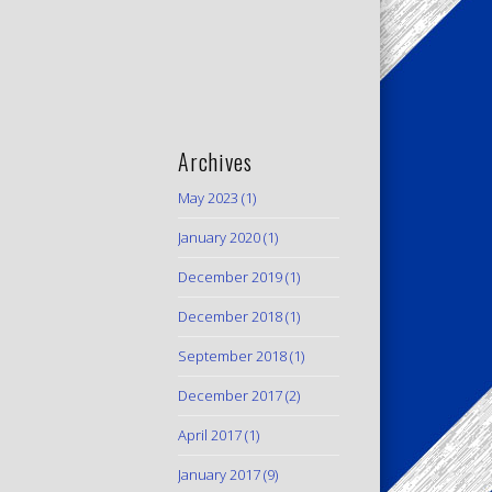
Archives
May 2023
(1)
January 2020
(1)
December 2019
(1)
December 2018
(1)
September 2018
(1)
December 2017
(2)
April 2017
(1)
January 2017
(9)