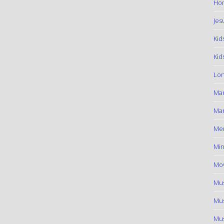
Hom
Jes
Kid
Kid
Lon
Ma
Mar
Me
Min
Mov
Mus
Mus
Mus