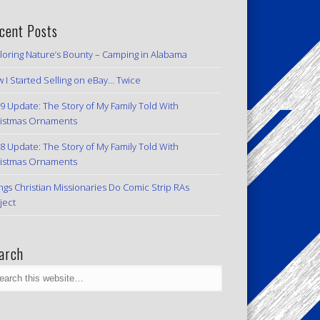
cent Posts
loring Nature’s Bounty – Camping in Alabama
 I Started Selling on eBay… Twice
9 Update: The Story of My Family Told With
istmas Ornaments
8 Update: The Story of My Family Told With
istmas Ornaments
ngs Christian Missionaries Do Comic Strip RAs
ject
arch