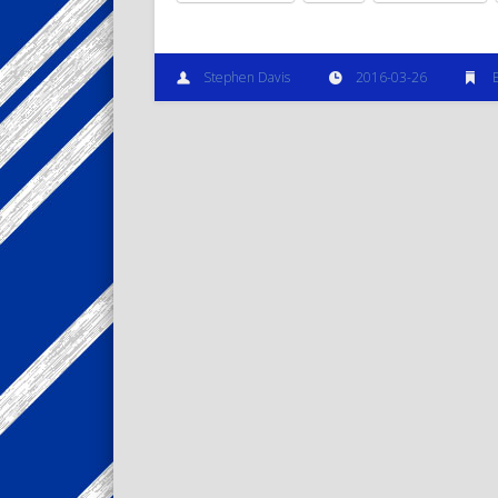
Stephen Davis
2016-03-26