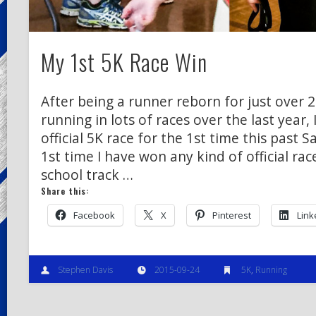
My 1st 5K Race Win
After being a runner reborn for just over 
running in lots of races over the last year, 
official 5K race for the 1st time this past Sa
1st time I have won any kind of official rac
school track …
Share this:
Facebook
X
Pinterest
Link
Stephen Davis
2015-09-24
5K
,
Running