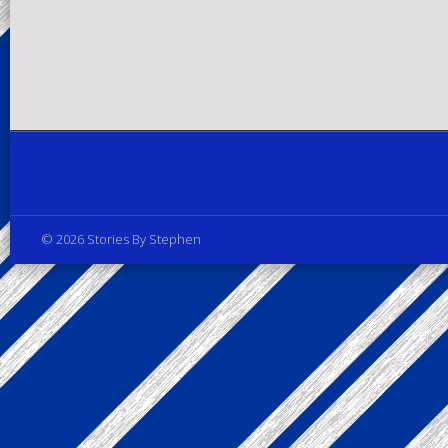
Privacy Policy
© 2026 Stories By Stephen