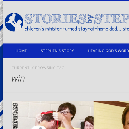
children's minister turned stay-at-home dad… stories from my life
HOME
STEPHEN’S STORY
HEARING GOD’S WORD 
CURRENTLY BROWSING TAG
win