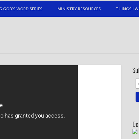
G GOD’S WORD SERIES
MINISTRY RESOURCES
THINGS I W
Su
Do