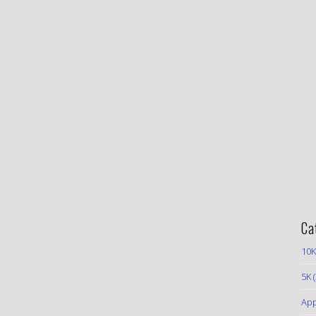
Ca
10K
5K
(
App