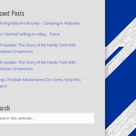
cent Posts
loring Nature’s Bounty – Camping in Alabama
 I Started Selling on eBay… Twice
9 Update: The Story of My Family Told With
istmas Ornaments
8 Update: The Story of My Family Told With
istmas Ornaments
ngs Christian Missionaries Do Comic Strip RAs
ject
arch