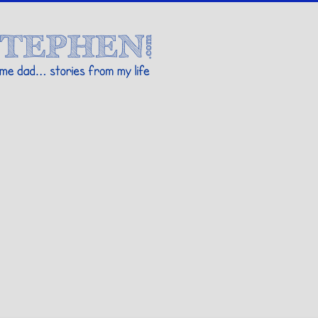
Stories By Stephen
 my life