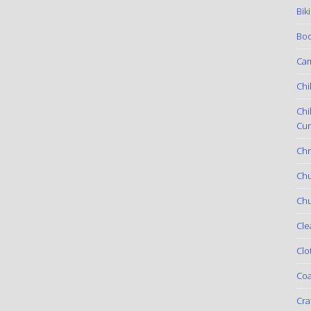
Bik
Boo
Ca
Chi
Chi
Cur
Chr
Ch
Chu
Cle
Clo
Coa
Cra