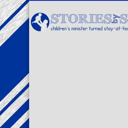
Facebook
Twitter
Pinterest
Vimeo
LinkedIn
children's minister turned stay-at-home dad… stories from