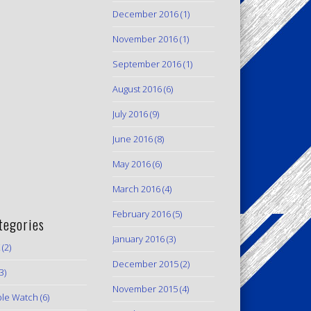
December 2016
(1)
November 2016
(1)
September 2016
(1)
August 2016
(6)
July 2016
(9)
June 2016
(8)
May 2016
(6)
March 2016
(4)
February 2016
(5)
tegories
January 2016
(3)
(2)
December 2015
(2)
3)
November 2015
(4)
le Watch
(6)