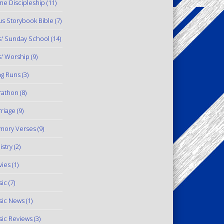
e Discipleship
(11)
us Storybook Bible
(7)
s' Sunday School
(14)
s' Worship
(9)
g Runs
(3)
rathon
(8)
riage
(9)
mory Verses
(9)
istry
(2)
ies
(1)
ic
(7)
ic News
(1)
ic Reviews
(3)