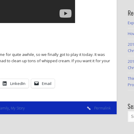
Re
Exp
How
201
Chr
 for quite awhile, so we finally got to play it today. It was
 had to clean up tons of whipped cream. If you want it for your
201
Chr
Thi
LinkedIn
Email
Pro
Se
Family
,
My Story
Permalink