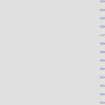
Hom
Jes
Kid
Kid
Lon
Ma
Mar
Me
Min
Mov
Mus
Mus
Mus