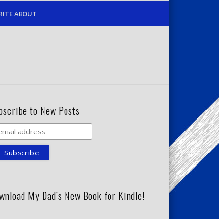
RITE ABOUT
bscribe to New Posts
wnload My Dad’s New Book for Kindle!