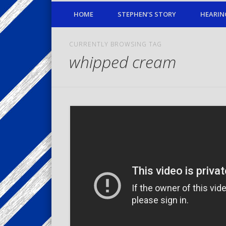
HOME
STEPHEN’S STORY
HEARIN
CURRENTLY BROWSING TAG
whipped cream