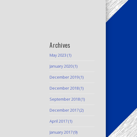
Archives
May 2023
(1)
January 2020
(1)
December 2019
(1)
December 2018
(1)
September 2018
(1)
December 2017
(2)
April 2017
(1)
January 2017
(9)