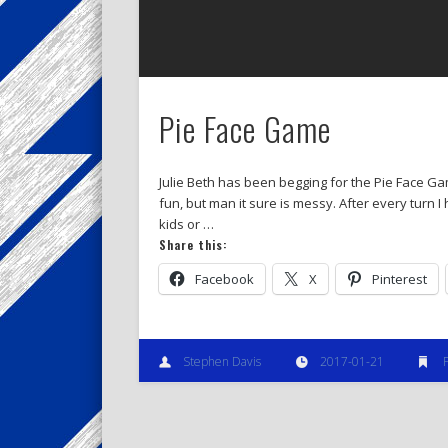
Pie Face Game
Julie Beth has been begging for the Pie Face Game
fun, but man it sure is messy. After every turn I
kids or …
Share this:
Facebook
X
Pinterest
Stephen Davis
2017-01-21