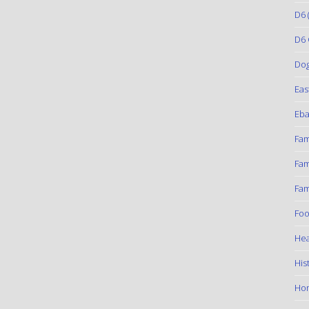
D6
(
D6 
Do
Eas
Eba
Fam
Fam
Fam
Foo
Hea
His
Ho