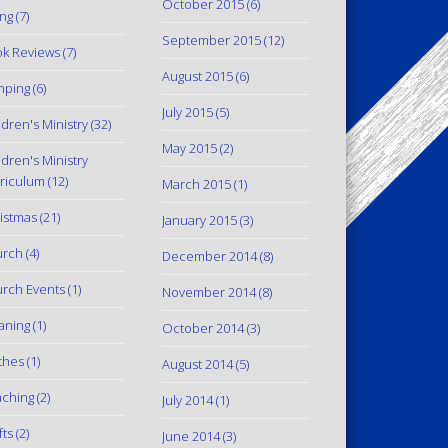
October 2015
(6)
ing
(7)
September 2015
(12)
k Reviews
(7)
August 2015
(6)
mping
(6)
July 2015
(5)
ldren's Ministry
(32)
May 2015
(2)
ldren's Ministry
riculum
(12)
March 2015
(1)
istmas
(21)
January 2015
(3)
urch
(4)
December 2014
(8)
rch Events
(1)
November 2014
(8)
aning
(1)
October 2014
(3)
thes
(1)
August 2014
(5)
ching
(2)
July 2014
(1)
fts
(2)
June 2014
(3)