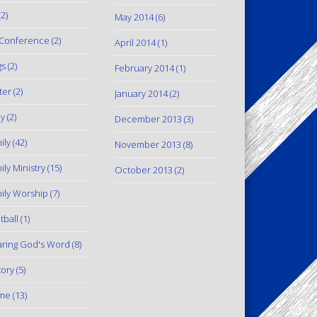
2)
May 2014
(6)
Conference
(2)
April 2014
(1)
gs
(2)
February 2014
(1)
ter
(2)
January 2014
(2)
y
(2)
December 2013
(3)
ily
(42)
November 2013
(8)
ily Ministry
(15)
October 2013
(2)
ily Worship
(7)
tball
(1)
ring God's Word
(8)
tory
(5)
me
(13)