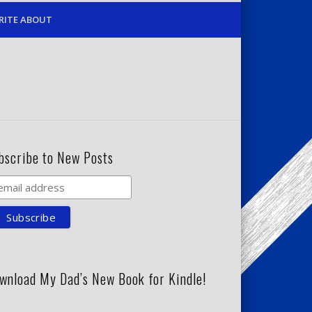
RITE ABOUT
bscribe to New Posts
wnload My Dad’s New Book for Kindle!