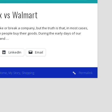
ix vs Walmart
ke or break a company, but the truth is that, in most cases,
e people buy their goods. During the early days of our
 and …
LinkedIn
Email
Home
,
My Story
,
Shopping
Permalink