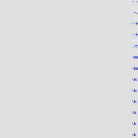
Hom
Jes
Kid
Kid
Lon
Ma
Mar
Me
Min
Mov
Mus
Mus
Mus