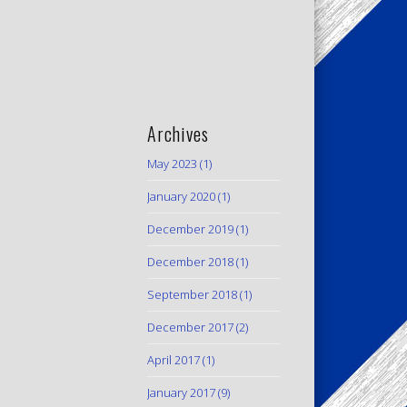
Archives
May 2023
(1)
January 2020
(1)
December 2019
(1)
December 2018
(1)
September 2018
(1)
December 2017
(2)
April 2017
(1)
January 2017
(9)