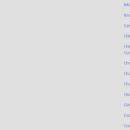
Bik
Boo
Ca
Chi
Chi
Cur
Chr
Ch
Chu
Cle
Clo
Coa
Cra