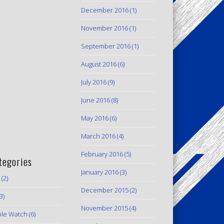
December 2016
(1)
November 2016
(1)
September 2016
(1)
August 2016
(6)
July 2016
(9)
June 2016
(8)
May 2016
(6)
March 2016
(4)
February 2016
(5)
tegories
January 2016
(3)
(2)
December 2015
(2)
3)
November 2015
(4)
le Watch
(6)