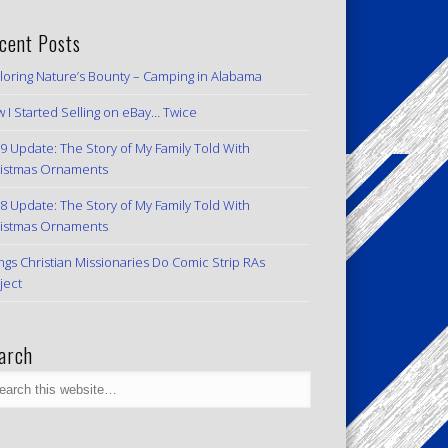
cent Posts
loring Nature’s Bounty – Camping in Alabama
 I Started Selling on eBay… Twice
9 Update: The Story of My Family Told With
istmas Ornaments
8 Update: The Story of My Family Told With
istmas Ornaments
ngs Christian Missionaries Do Comic Strip RAs
ject
arch