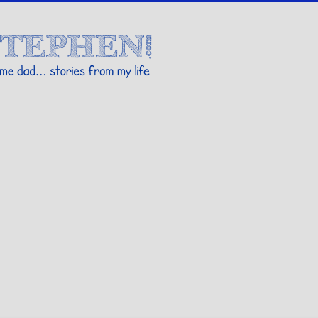
Stories By Stephen
 my life