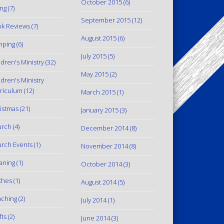
October 2015
(6)
ing
(7)
September 2015
(12)
k Reviews
(7)
August 2015
(6)
mping
(6)
July 2015
(5)
ldren's Ministry
(32)
May 2015
(2)
ldren's Ministry
riculum
(12)
March 2015
(1)
istmas
(21)
January 2015
(3)
urch
(4)
December 2014
(8)
rch Events
(1)
November 2014
(8)
aning
(1)
October 2014
(3)
thes
(1)
August 2014
(5)
ching
(2)
July 2014
(1)
fts
(2)
June 2014
(3)