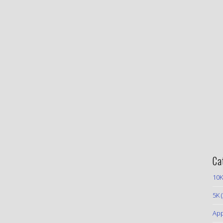
Ca
10K
5K
(
App