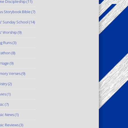
e Discipleship
(11)
us Storybook Bible
(7)
s' Sunday School
(14)
s' Worship
(9)
g Runs
(3)
rathon
(8)
riage
(9)
mory Verses
(9)
istry
(2)
ies
(1)
ic
(7)
ic News
(1)
ic Reviews
(3)