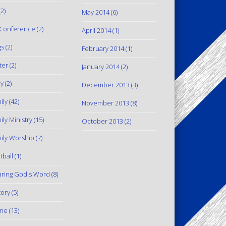
2)
May 2014
(6)
Conference
(2)
April 2014
(1)
gs
(2)
February 2014
(1)
ter
(2)
January 2014
(2)
y
(2)
December 2013
(3)
ily
(42)
November 2013
(8)
ily Ministry
(15)
October 2013
(2)
ily Worship
(7)
tball
(1)
ring God's Word
(8)
tory
(5)
me
(13)