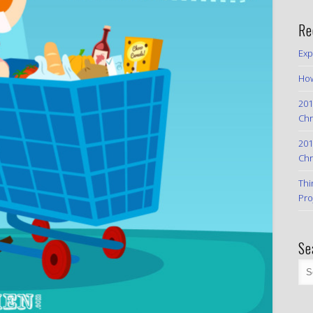
Re
Exp
How
201
Chr
201
Chr
Thi
Pro
Se