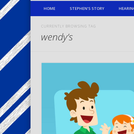
HOME
STEPHEN’S STORY
HEARIN
CURRENTLY BROWSING TAG
wendy’s