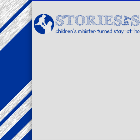
Facebook
Twitter
Pinterest
Vimeo
LinkedIn
children's minister turned stay-at-home dad… stories from