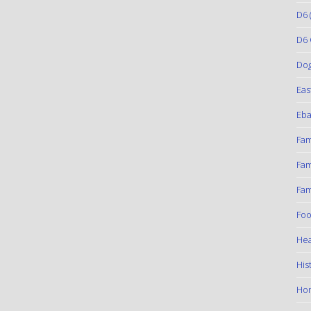
D6
(
D6 
Do
Eas
Eba
Fam
Fam
Fam
Foo
Hea
His
Ho