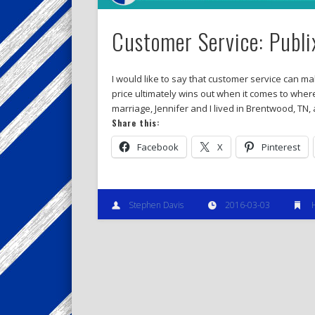
Customer Service: Publ
I would like to say that customer service can ma
price ultimately wins out when it comes to wher
marriage, Jennifer and I lived in Brentwood, TN,
Share this:
Facebook
X
Pinterest
Stephen Davis
2016-03-03