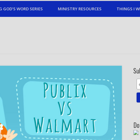
G GOD’S WORD SERIES
MINISTRY RESOURCES
THINGS I W
Su
Do