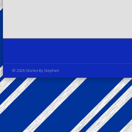
Privacy Policy
© 2026 Stories By Stephen