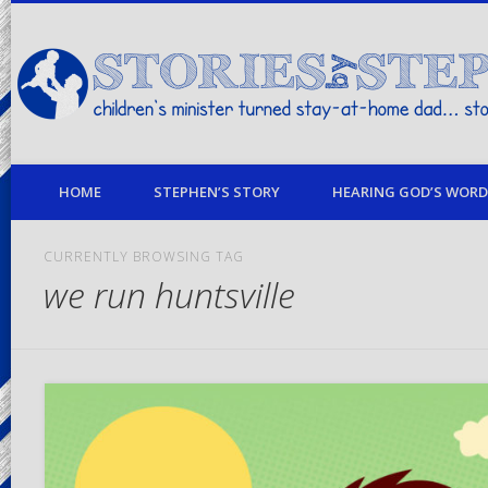
children's minister turned stay-at-home dad… stories from my life
HOME
STEPHEN’S STORY
HEARING GOD’S WORD 
CURRENTLY BROWSING TAG
we run huntsville