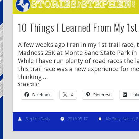
10 Things I Learned From My 1st 
A few weeks ago I ran in my 1st trail race
Madness 25K at Monte Sano State Park in H
While I have run plenty of road races the l
this trail race was a new experience for m
thinking …
Share this:
Facebook
X
Pinterest
Link
Stephen Davis
2016-05-17
My Story
,
Nature
,
R