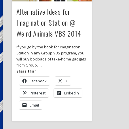
Alternative Ideas for
Imagination Station @
Weird Animals VBS 2014
If you go by the book for Imagination
Station in any Group VBS program, you
will buy boxloads of take-home gadgets
from Group, …
Share this:
Facebook
X
Pinterest
LinkedIn
Email