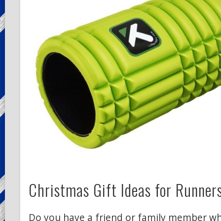
Christmas Gift Ideas for Runner
Do you have a friend or family member wh