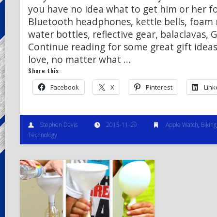
you have no idea what to get him or her f
Bluetooth headphones, kettle bells, foam 
water bottles, reflective gear, balaclavas,
Continue reading for some great gift ideas
love, no matter what …
Share this:
Facebook
X
Pinterest
Link
Stephen Davis
2015-11-29
Apple Watch
,
Biking
Technology