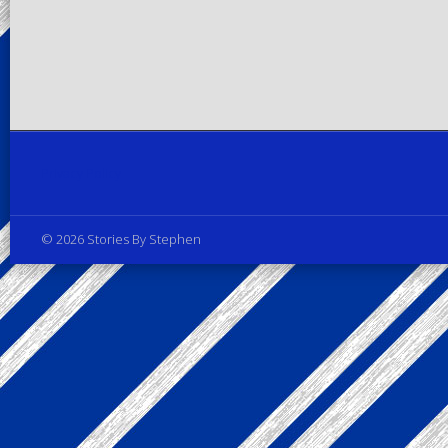
Privacy Policy
© 2026 Stories By Stephen