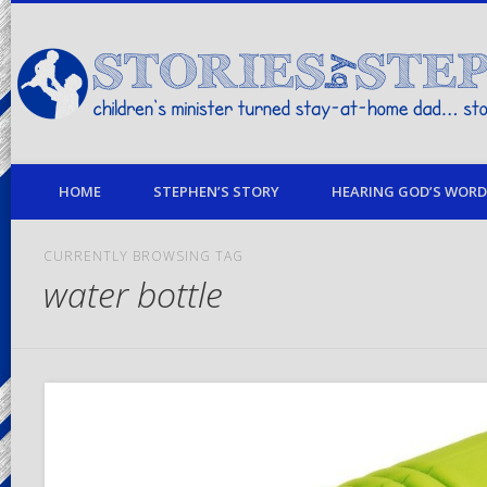
children's minister turned stay-at-home dad… stories from my life
HOME
STEPHEN’S STORY
HEARING GOD’S WORD 
CURRENTLY BROWSING TAG
water bottle