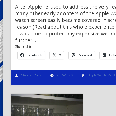
After Apple refused to address the very real
many other early adopters of the Apple W
watch screen easily became covered in scr
reason (Read about this whole experience 
it was time to protect my expensive weara
further …
Share this:
Facebook
X
Pinterest
Link
Stephen Davis
2015-10-03
Apple Watch
,
My St