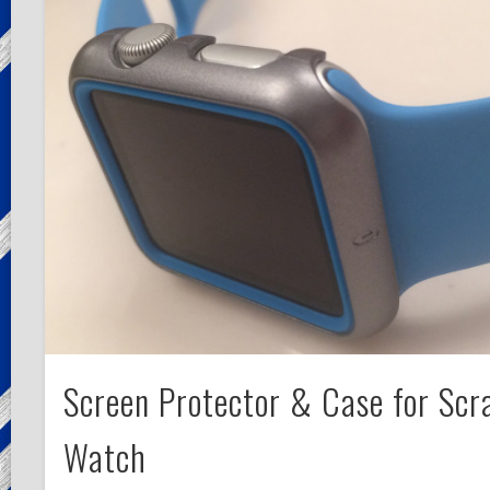
Screen Protector & Case for Scr
Watch