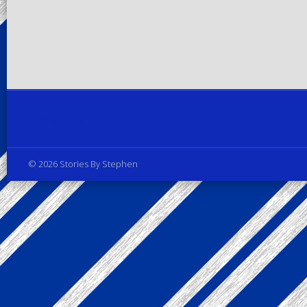
Privacy Policy
© 2026 Stories By Stephen