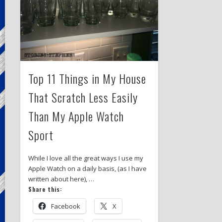
Top 11 Things in My House
That Scratch Less Easily
Than My Apple Watch
Sport
While I love all the great ways I use my
Apple Watch on a daily basis, (as I have
written about here), …
Share this:
Facebook
X