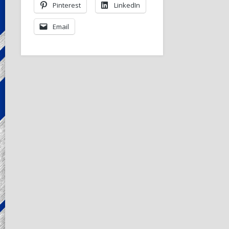
Pinterest
LinkedIn
Email