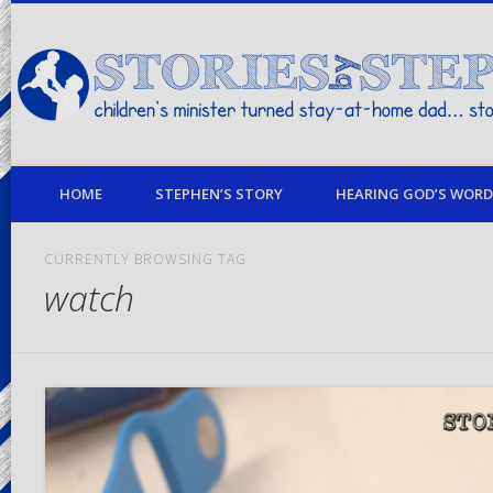
children's minister turned stay-at-home dad… stories from my life
HOME
STEPHEN’S STORY
HEARING GOD’S WORD 
CURRENTLY BROWSING TAG
watch