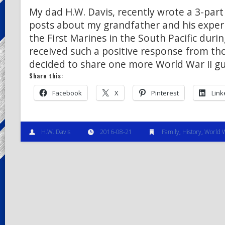
My dad H.W. Davis, recently wrote a 3-part 
posts about my grandfather and his exper
the First Marines in the South Pacific duri
received such a positive response from th
decided to share one more World War II gu
Share this:
Facebook
X
Pinterest
Link
H.W. Davis
2016-08-21
Family
,
History
,
World W