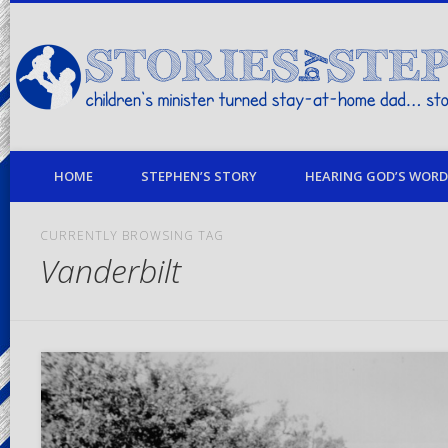
children's minister turned stay-at-home dad… stories from my life
HOME
STEPHEN’S STORY
HEARING GOD’S WORD 
CURRENTLY BROWSING TAG
Vanderbilt