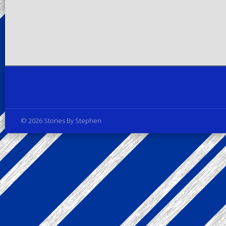
Privacy Policy
© 2026 Stories By Stephen