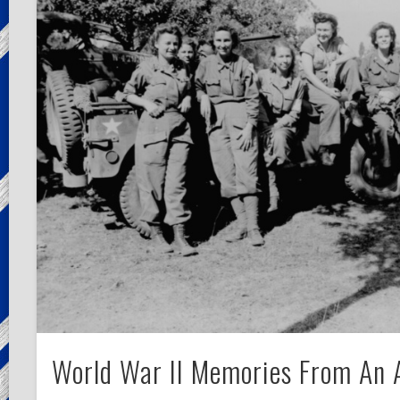
World War II Memories From An