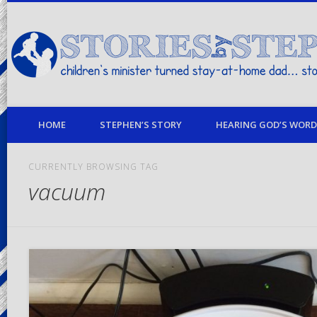
children's minister turned stay-at-home dad… stories from my life
HOME
STEPHEN’S STORY
HEARING GOD’S WORD 
CURRENTLY BROWSING TAG
vacuum