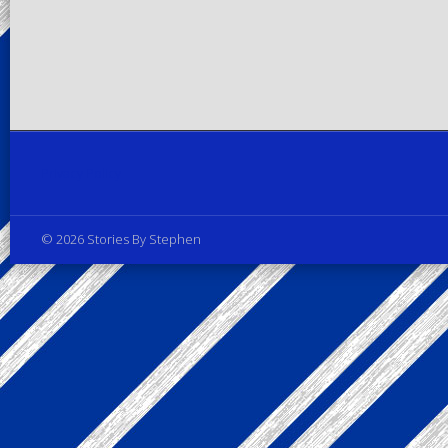
Privacy Policy
© 2026 Stories By Stephen