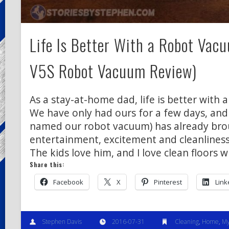
Life Is Better With a Robot Vacu
V5S Robot Vacuum Review)
As a stay-at-home dad, life is better with 
We have only had ours for a few days, and
named our robot vacuum) has already bro
entertainment, excitement and cleanliness
The kids love him, and I love clean floors 
Share this:
Facebook
X
Pinterest
Link
Stephen Davis
2016-07-31
Cleaning
,
Home
,
My