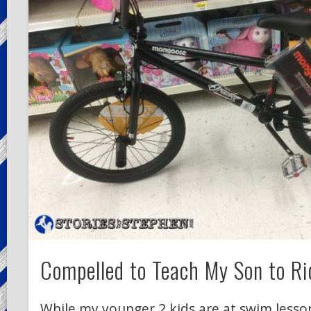
Compelled to Teach My Son to Ri
While my younger 2 kids are at swim lesson