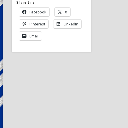
Share this:
Facebook
X
Pinterest
LinkedIn
Email