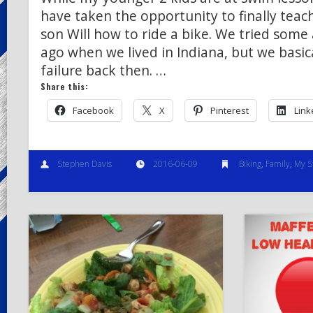
have taken the opportunity to finally teac
son Will how to ride a bike. We tried some
ago when we lived in Indiana, but we basica
failure back then. …
Share this:
Facebook
X
Pinterest
Link
Stephen Davis
2016-06-09
Biking
,
Family
,
My S