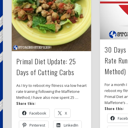
30 Days 
Rate Run
Primal Diet Update: 25
Method)
Days of Cutting Carbs
For a month I
As I try to reboot my fitness via low heart
reboot my fit
rate training following the Maffetone
Primal Diet an
Method, I have also now spent 25 …
Maffetone’s 
Share this:
Share this:
Facebook
X
Face
Pinterest
LinkedIn