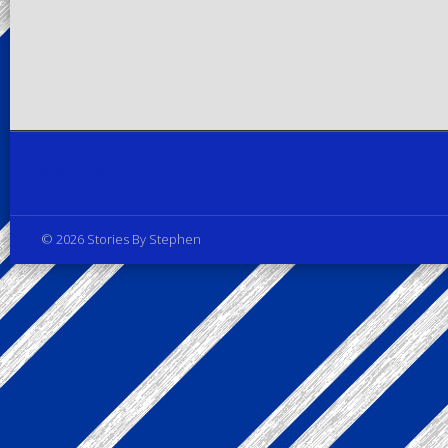
Privacy Policy
© 2026 Stories By Stephen