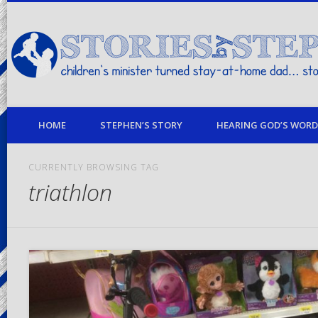
children's minister turned stay-at-home dad… stories from my life
HOME
STEPHEN’S STORY
HEARING GOD’S WORD 
CURRENTLY BROWSING TAG
triathlon