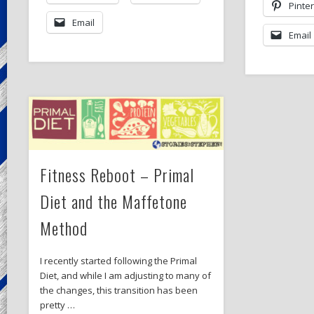
Pinte
Email
Email
Fitness Reboot – Primal
Diet and the Maffetone
Method
I recently started following the Primal
Diet, and while I am adjusting to many of
the changes, this transition has been
pretty …