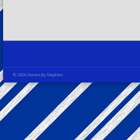
Privacy Policy
© 2026 Stories By Stephen