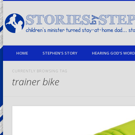
children's minister turned stay-at-home dad… stories from my life
HOME
STEPHEN’S STORY
HEARING GOD’S WORD 
CURRENTLY BROWSING TAG
trainer bike