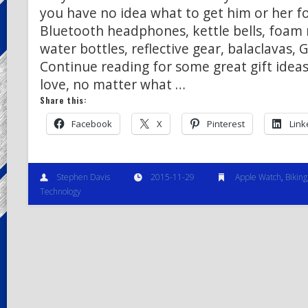
you have no idea what to get him or her f
Bluetooth headphones, kettle bells, foam 
water bottles, reflective gear, balaclavas,
Continue reading for some great gift ideas
love, no matter what …
Share this:
Facebook
X
Pinterest
Link
Stephen Davis
2015-11-29
Apple Watch
,
Biking
Technology