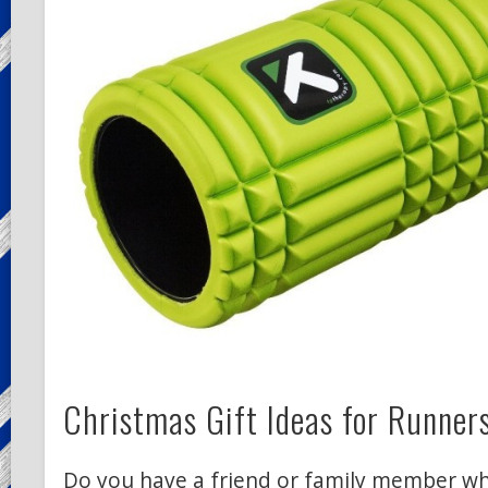
Christmas Gift Ideas for Runner
Do you have a friend or family member wh