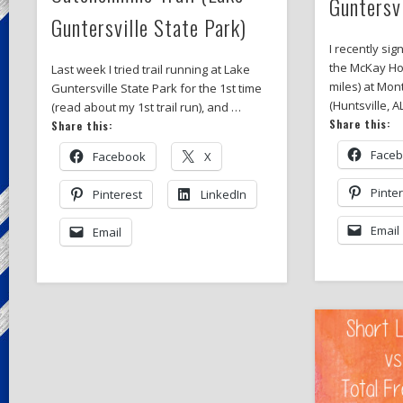
Guntersv
Guntersville State Park)
I recently sig
the McKay Ho
Last week I tried trail running at Lake
miles) at Mon
Guntersville State Park for the 1st time
(Huntsville, A
(read about my 1st trail run), and …
Share this:
Share this:
Face
Facebook
X
Pinte
Pinterest
LinkedIn
Email
Email