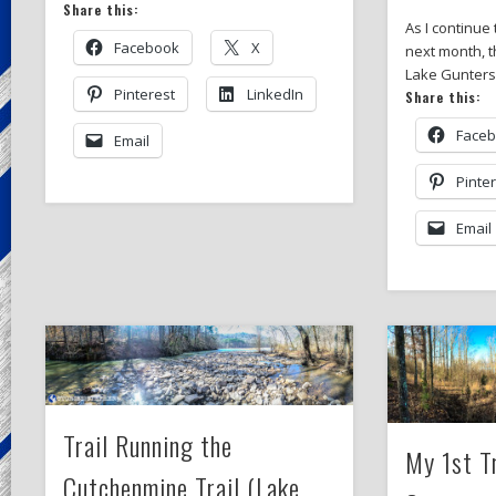
Share this:
As I continue 
Facebook
X
next month, t
Lake Guntersv
Pinterest
LinkedIn
Share this:
Face
Email
Pinte
Email
Trail Running the
My 1st T
Cutchenmine Trail (Lake