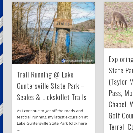
Exploring
State Par
Trail Running @ Lake
(Taylor 
Guntersville State Park –
Pass, Mo
Seales & Lickskillet Trails
Chapel, 
As I continue to get off the roads and
Golf Cour
test trail running, my latest excursion at
Lake Guntersville State Park (click here
Terrell C
…