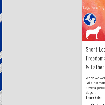
Short Le
Freedom:
& Father
When we were
Falls last mo
several peopl
dogs …
Share this: