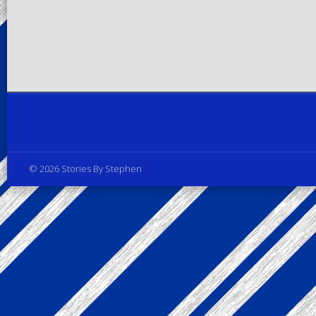
Privacy Policy
© 2026 Stories By Stephen