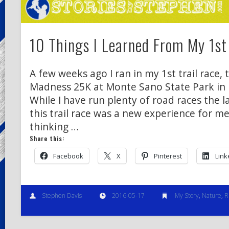
10 Things I Learned From My 1st 
A few weeks ago I ran in my 1st trail race
Madness 25K at Monte Sano State Park in H
While I have run plenty of road races the l
this trail race was a new experience for m
thinking …
Share this:
Facebook
X
Pinterest
Link
Stephen Davis
2016-05-17
My Story
,
Nature
,
R