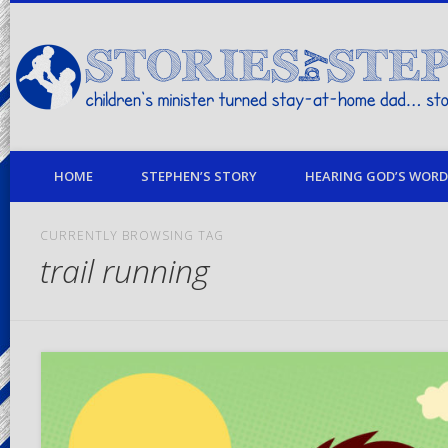
children's minister turned stay-at-home dad… stories from my life
HOME
STEPHEN’S STORY
HEARING GOD’S WORD 
CURRENTLY BROWSING TAG
trail running