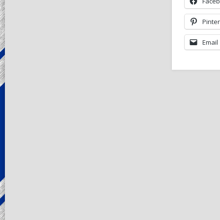
Face
Pinte
Email