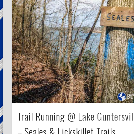
Trail Running @ Lake Guntersvil
– Seales & Lickskillet Trails