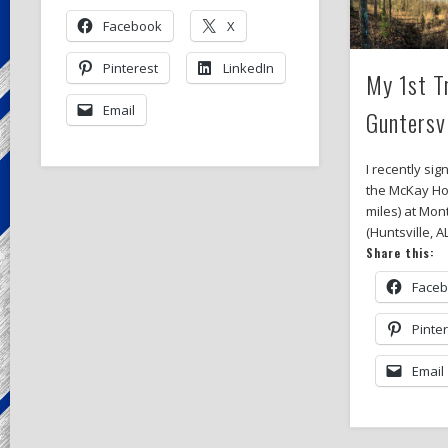
Facebook
X
Pinterest
LinkedIn
My 1st T
Email
Guntersv
I recently sig
the McKay Ho
miles) at Mon
(Huntsville, A
Share this:
Face
Pinte
Email