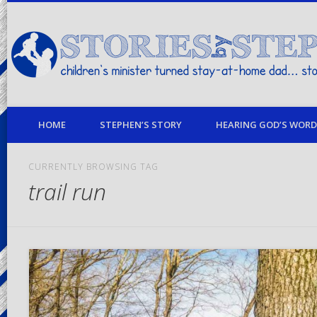
children's minister turned stay-at-home dad… stories from my life
HOME
STEPHEN’S STORY
HEARING GOD’S WORD 
CURRENTLY BROWSING TAG
trail run