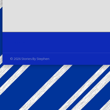
Privacy Policy
© 2026 Stories By Stephen