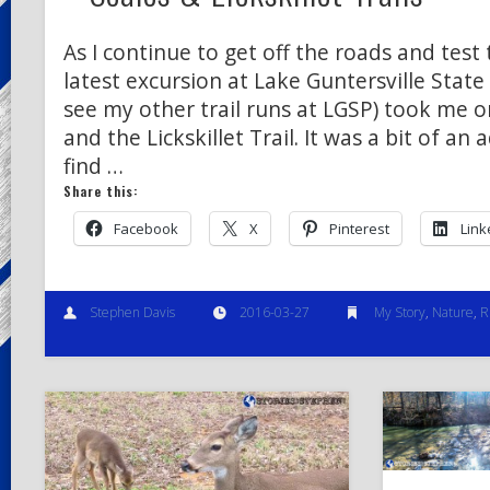
As I continue to get off the roads and test 
latest excursion at Lake Guntersville State 
see my other trail runs at LGSP) took me on
and the Lickskillet Trail. It was a bit of an
find …
Share this:
Facebook
X
Pinterest
Link
Stephen Davis
2016-03-27
My Story
,
Nature
,
R