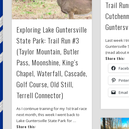
Trail Run
Cutchenm
Guntersvi
Exploring Lake Guntersville
State Park: Trail Run #3
Last week I tr
Guntersville 
(Taylor Mountain, Butler
(read about m
Share this:
Pass, Moonshine, King’s
Face
Chapel, Waterfall, Cascade,
Pinte
Golf Course, Old Still,
Terrell Connector)
Email
As I continue training for my 1st trail race
next month, this week I went back to
Lake Guntersville State Park for …
Share this: