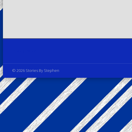
Privacy Policy
© 2026 Stories By Stephen