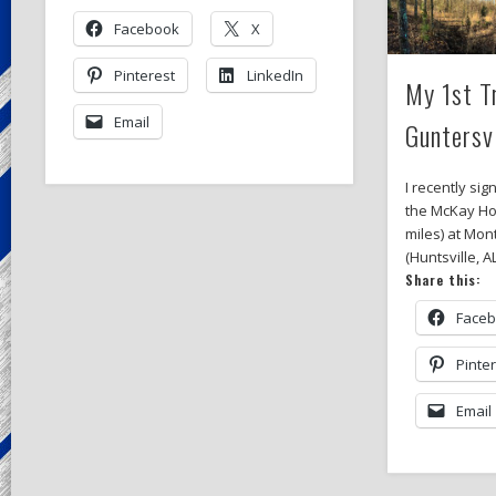
Facebook
X
Pinterest
LinkedIn
My 1st T
Email
Guntersv
I recently sig
the McKay Ho
miles) at Mon
(Huntsville, A
Share this:
Face
Pinte
Email