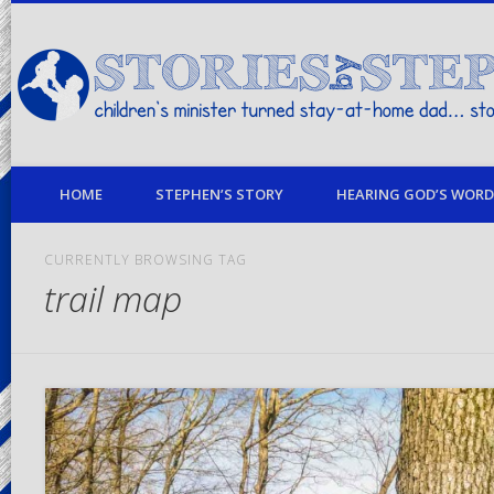
children's minister turned stay-at-home dad… stories from my life
HOME
STEPHEN’S STORY
HEARING GOD’S WORD 
CURRENTLY BROWSING TAG
trail map