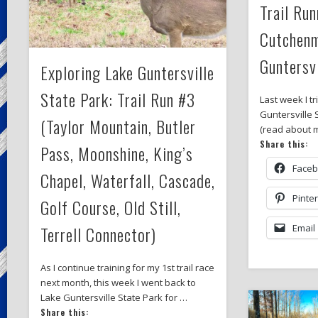
Trail Run
Cutchenm
Guntersvi
Exploring Lake Guntersville
State Park: Trail Run #3
Last week I tr
Guntersville 
(Taylor Mountain, Butler
(read about m
Share this:
Pass, Moonshine, King’s
Face
Chapel, Waterfall, Cascade,
Pinte
Golf Course, Old Still,
Terrell Connector)
Email
As I continue training for my 1st trail race
next month, this week I went back to
Lake Guntersville State Park for …
Share this: