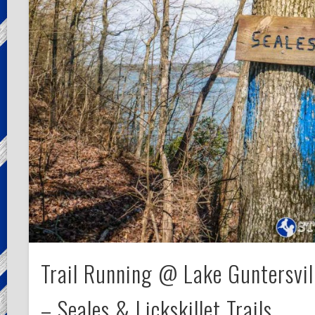
Trail Running @ Lake Guntersvil
– Seales & Lickskillet Trails