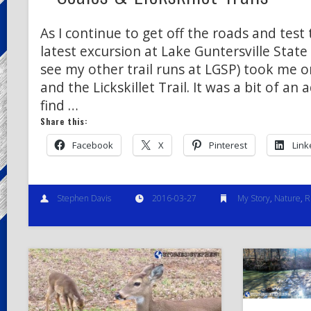
As I continue to get off the roads and test 
latest excursion at Lake Guntersville State 
see my other trail runs at LGSP) took me on
and the Lickskillet Trail. It was a bit of an
find …
Share this:
Facebook
X
Pinterest
Link
Stephen Davis
2016-03-27
My Story
,
Nature
,
R