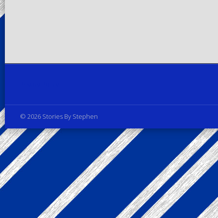
Privacy Policy
© 2026 Stories By Stephen