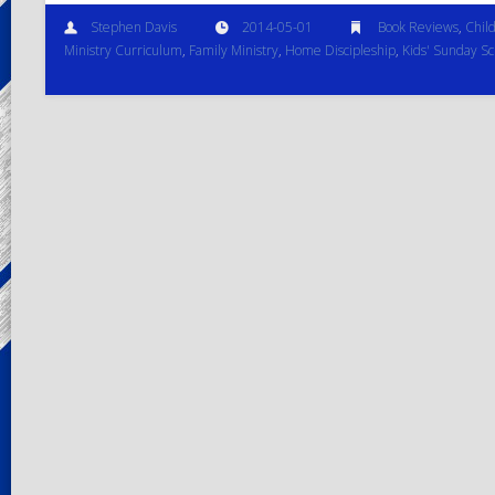
Stephen Davis
2014-05-01
Book Reviews
,
Child
Ministry Curriculum
,
Family Ministry
,
Home Discipleship
,
Kids' Sunday Sc