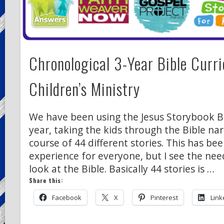
Chronological 3-Year Bible Curr
Children’s Ministry
We have been using the Jesus Storybook Bi
year, taking the kids through the Bible nar
course of 44 different stories. This has be
experience for everyone, but I see the nee
look at the Bible. Basically 44 stories is …
Share this:
Facebook
X
Pinterest
Link