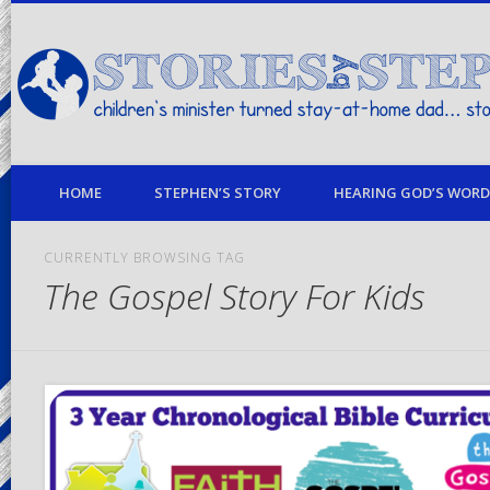
children's minister turned stay-at-home dad… stories from my life
HOME
STEPHEN’S STORY
HEARING GOD’S WORD 
CURRENTLY BROWSING TAG
The Gospel Story For Kids