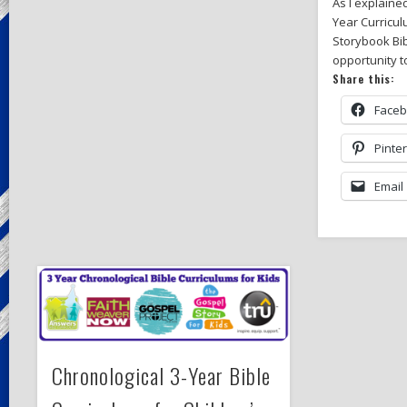
As I explaine
Year Curricul
Storybook Bib
opportunity to
Share this:
Face
Pinte
Email
Chronological 3-Year Bible