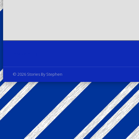
Privacy Policy
© 2026 Stories By Stephen