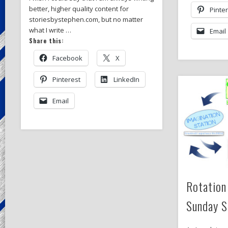
better, higher quality content for
Pinte
storiesbystephen.com, but no matter
what I write …
Email
Share this:
Facebook
X
Pinterest
LinkedIn
Email
Rotation
Sunday S