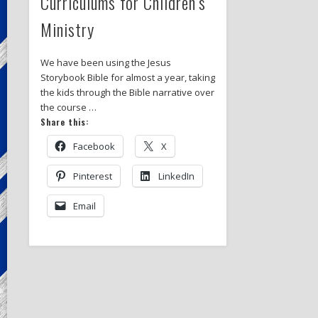
Curriculums for Children’s
Ministry
We have been using the Jesus
Storybook Bible for almost a year, taking
the kids through the Bible narrative over
the course …
Share this:
Facebook
X
Pinterest
LinkedIn
Email