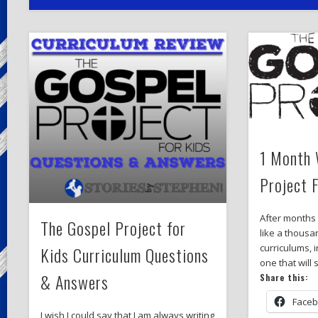
1 Month 
Project 
After months
The Gospel Project for
like a thousa
curriculums, i
Kids Curriculum Questions
one that will
& Answers
Share this:
Face
I wish I could say that I am always writing