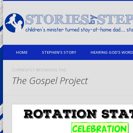
children's minister turned stay-at-home dad… stories from my life
HOME
STEPHEN’S STORY
HEARING GOD’S WORD 
CURRENTLY BROWSING TAG
The Gospel Project