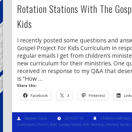
Rotation Stations With The Gospe
Kids
I recently posted some questions and ans
Gospel Project For Kids Curriculum in resp
regular emails I get from children’s ministe
new curriculum for their ministries. One q
received in response to my Q&A that deser
is “How …
Share this:
Facebook
X
Pinterest
Link
Stephen Davis
2016-07-19
Children's Ministry
Curriculum
,
Church
,
Kids' Sunday School
,
Kids' Worship
,
Memory Verses