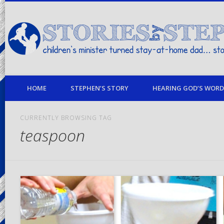
children's minister turned stay-at-home dad… stories from my life
HOME
STEPHEN’S STORY
HEARING GOD’S WORD 
CURRENTLY BROWSING TAG
teaspoon