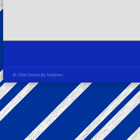
Privacy Policy
© 2026 Stories By Stephen