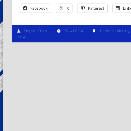
Facebook
X
Pinterest
Link
Stephen Davis
2014-08-04
Children's Ministry
2014