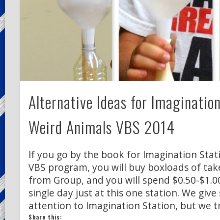
Alternative Ideas for Imaginatio
Weird Animals VBS 2014
If you go by the book for Imagination Stat
VBS program, you will buy boxloads of ta
from Group, and you will spend $0.50-$1.00
single day just at this one station. We give 
attention to Imagination Station, but we t
Share this: