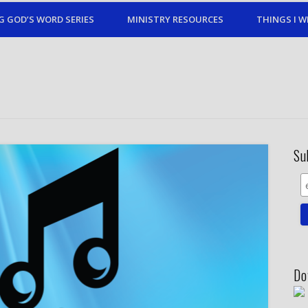
G GOD’S WORD SERIES
MINISTRY RESOURCES
THINGS I W
Su
Do