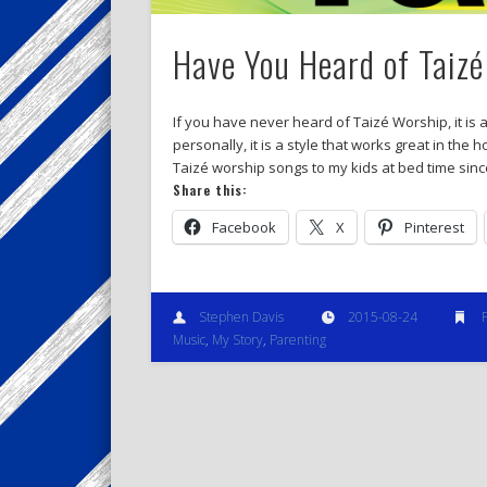
Have You Heard of Taiz
If you have never heard of Taizé Worship, it is
personally, it is a style that works great in the
Taizé worship songs to my kids at bed time sin
Share this:
Facebook
X
Pinterest
Stephen Davis
2015-08-24
Music
,
My Story
,
Parenting