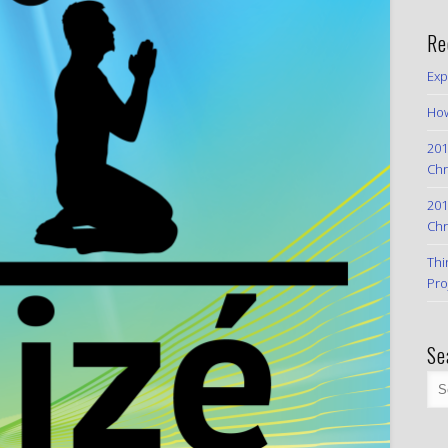
Re
Exp
How
201
Chr
201
Chr
Thi
Pro
Se