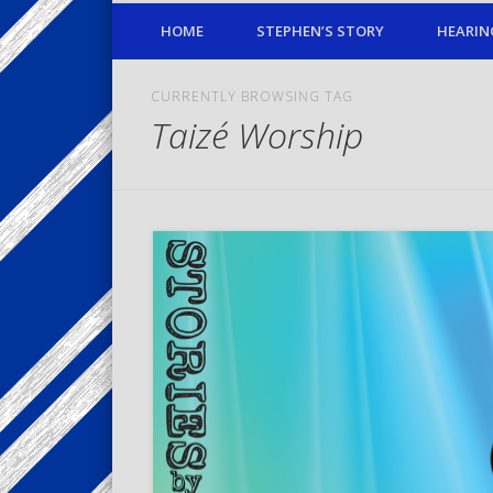
HOME
STEPHEN’S STORY
HEARIN
CURRENTLY BROWSING TAG
Taizé Worship