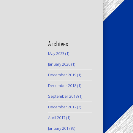
Archives
May 2023
(1)
January 2020
(1)
December 2019
(1)
December 2018
(1)
September 2018
(1)
December 2017
(2)
April 2017
(1)
January 2017
(9)