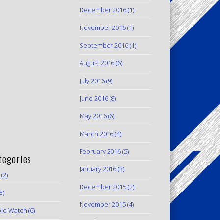
December 2016
(1)
November 2016
(1)
September 2016
(1)
August 2016
(6)
July 2016
(9)
June 2016
(8)
May 2016
(6)
March 2016
(4)
February 2016
(5)
tegories
January 2016
(3)
(2)
December 2015
(2)
3)
November 2015
(4)
le Watch
(6)