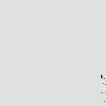
Ca
10K
5K
(
App