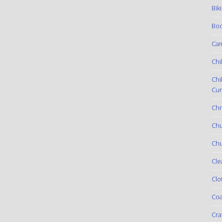
Bik
Boo
Ca
Chi
Chi
Cur
Chr
Ch
Chu
Cle
Clo
Coa
Cra