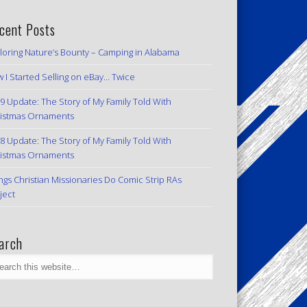
cent Posts
loring Nature’s Bounty – Camping in Alabama
 I Started Selling on eBay… Twice
9 Update: The Story of My Family Told With
istmas Ornaments
8 Update: The Story of My Family Told With
istmas Ornaments
ngs Christian Missionaries Do Comic Strip RAs
ject
arch