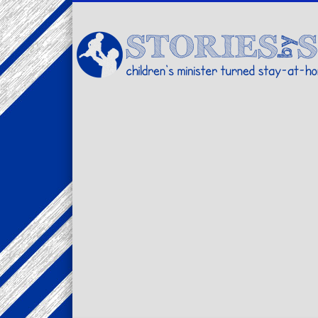
Facebook
Twitter
Pinterest
Vimeo
LinkedIn
children's minister turned stay-at-home dad… stories from