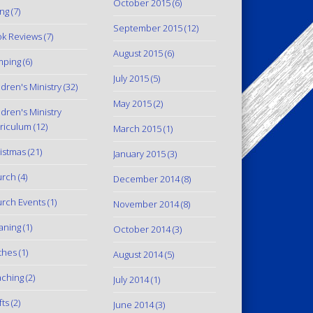
October 2015
(6)
ing
(7)
September 2015
(12)
k Reviews
(7)
August 2015
(6)
mping
(6)
July 2015
(5)
ldren's Ministry
(32)
May 2015
(2)
ldren's Ministry
riculum
(12)
March 2015
(1)
istmas
(21)
January 2015
(3)
urch
(4)
December 2014
(8)
rch Events
(1)
November 2014
(8)
aning
(1)
October 2014
(3)
thes
(1)
August 2014
(5)
ching
(2)
July 2014
(1)
fts
(2)
June 2014
(3)