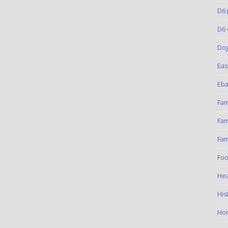
D6
(
D6 
Do
Eas
Eba
Fam
Fam
Fam
Foo
Hea
His
Ho