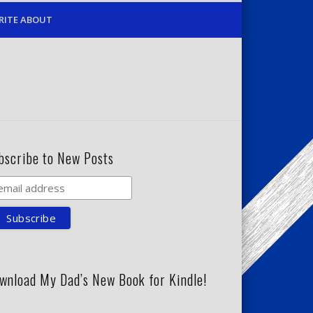
RITE ABOUT
bscribe to New Posts
wnload My Dad’s New Book for Kindle!