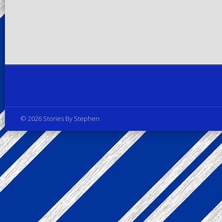
Privacy Policy
© 2026 Stories By Stephen