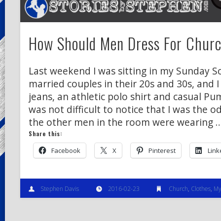
How Should Men Dress For Chur
Last weekend I was sitting in my Sunday Sc
married couples in their 20s and 30s, and 
jeans, an athletic polo shirt and casual Pu
was not difficult to notice that I was the o
the other men in the room were wearing 
Share this:
Facebook
X
Pinterest
Link
Stephen Davis
2016-02-23
Church
,
Clothes
,
My