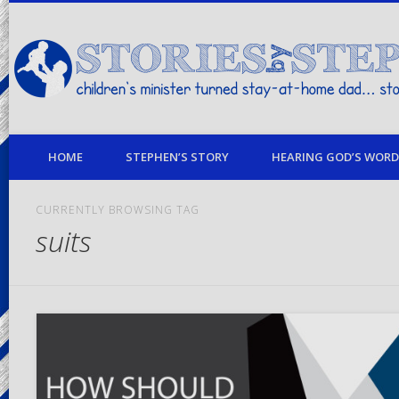
children's minister turned stay-at-home dad… stories from my life
HOME
STEPHEN’S STORY
HEARING GOD’S WORD 
CURRENTLY BROWSING TAG
suits