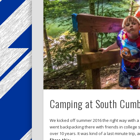
Camping at South Cumbe
We kicked off summer 2016 the right way with a
went backpacking there with friends in college 
over 10 years. It was kind of a last minute trip, 
Share this: