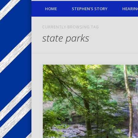
HOME
STEPHEN’S STORY
HEARIN
CURRENTLY BROWSING TAG
state parks