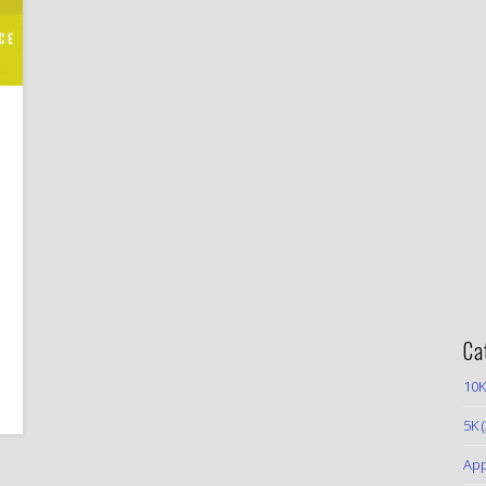
Ca
10K
5K
(
App