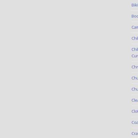
Bik
Boo
Ca
Chi
Chi
Cur
Chr
Ch
Chu
Cle
Clo
Coa
Cra