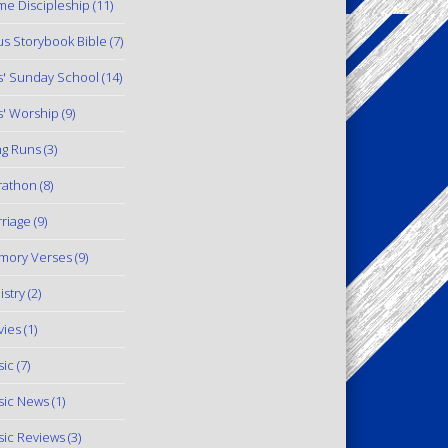
e Discipleship
(11)
us Storybook Bible
(7)
s' Sunday School
(14)
s' Worship
(9)
g Runs
(3)
rathon
(8)
riage
(9)
mory Verses
(9)
istry
(2)
ies
(1)
ic
(7)
ic News
(1)
ic Reviews
(3)