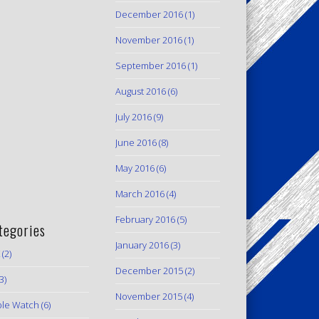
December 2016
(1)
November 2016
(1)
September 2016
(1)
August 2016
(6)
July 2016
(9)
June 2016
(8)
May 2016
(6)
March 2016
(4)
February 2016
(5)
tegories
January 2016
(3)
(2)
December 2015
(2)
3)
November 2015
(4)
le Watch
(6)