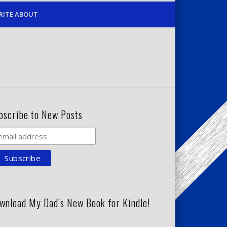
RITE ABOUT
bscribe to New Posts
wnload My Dad’s New Book for Kindle!