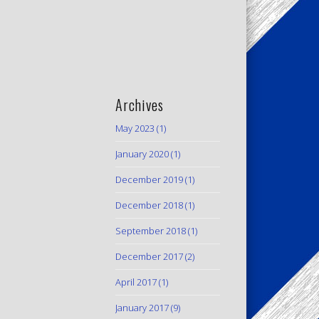
Archives
May 2023
(1)
January 2020
(1)
December 2019
(1)
December 2018
(1)
September 2018
(1)
December 2017
(2)
April 2017
(1)
January 2017
(9)