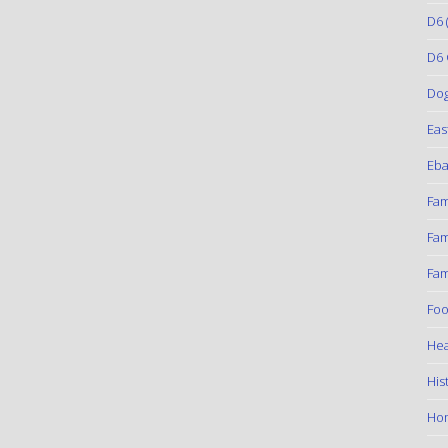
D6
(
D6 
Do
Eas
Eba
Fam
Fam
Fam
Foo
Hea
His
Ho