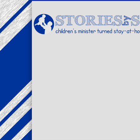
Facebook
Twitter
Pinterest
Vimeo
LinkedIn
children's minister turned stay-at-home dad… stories from