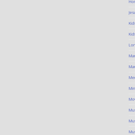
Hom
Jes
Kid
Kid
Lon
Ma
Mar
Me
Min
Mov
Mus
Mus
Mus