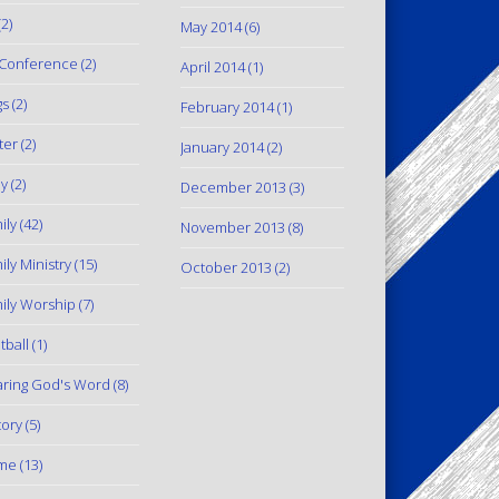
2)
May 2014
(6)
Conference
(2)
April 2014
(1)
gs
(2)
February 2014
(1)
ter
(2)
January 2014
(2)
y
(2)
December 2013
(3)
ily
(42)
November 2013
(8)
ily Ministry
(15)
October 2013
(2)
ily Worship
(7)
tball
(1)
ring God's Word
(8)
tory
(5)
me
(13)