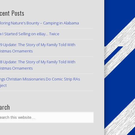
cent Posts
loring Nature’s Bounty – Camping in Alabama
 I Started Selling on eBay… Twice
9 Update: The Story of My Family Told With
istmas Ornaments
8 Update: The Story of My Family Told With
istmas Ornaments
ngs Christian Missionaries Do Comic Strip RAs
ject
arch