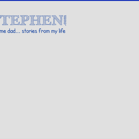
Stories By Stephen
 my life