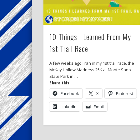
10 Things I Learned From My
1st Trail Race
A few weeks ago I ran in my 1st trail race, the
McKay Hollow Madness 25K at Monte Sano
State Park in …
Share this:
Facebook
X
Pinterest
LinkedIn
Email