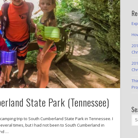
Re
Exp
How
201
Chr
201
Chr
Thi
Pro
rland State Park (Tennessee)
Se
 camping trip to South Cumberland State Park in Tennessee. I
several times, but I had not been to South Cumberland in
and …