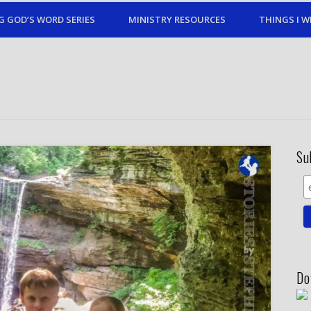
G GOD’S WORD SERIES
MINISTRY RESOURCES
THINGS I W
Su
Do