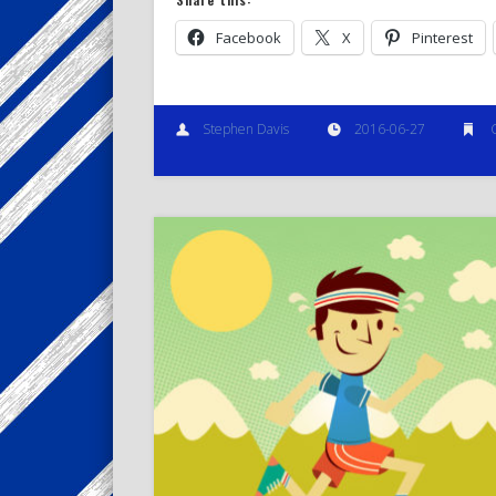
Facebook
X
Pinterest
Stephen Davis
2016-06-27