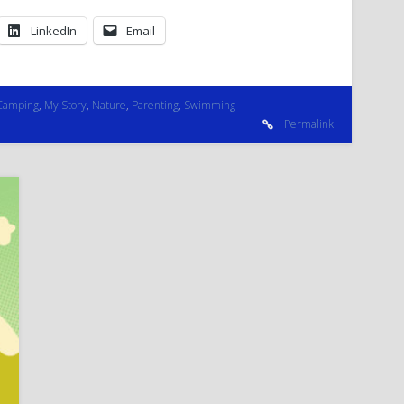
LinkedIn
Email
Camping
,
My Story
,
Nature
,
Parenting
,
Swimming
Permalink