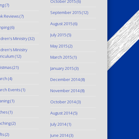
October 2015
(6)
ing
(7)
September 2015
(12)
k Reviews
(7)
August 2015
(6)
mping
(6)
July 2015
(5)
ldren's Ministry
(32)
May 2015
(2)
ldren's Ministry
riculum
(12)
March 2015
(1)
istmas
(21)
January 2015
(3)
urch
(4)
December 2014
(8)
rch Events
(1)
November 2014
(8)
aning
(1)
October 2014
(3)
thes
(1)
August 2014
(5)
ching
(2)
July 2014
(1)
fts
(2)
June 2014
(3)