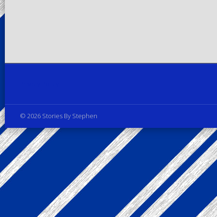
Privacy Policy
© 2026 Stories By Stephen