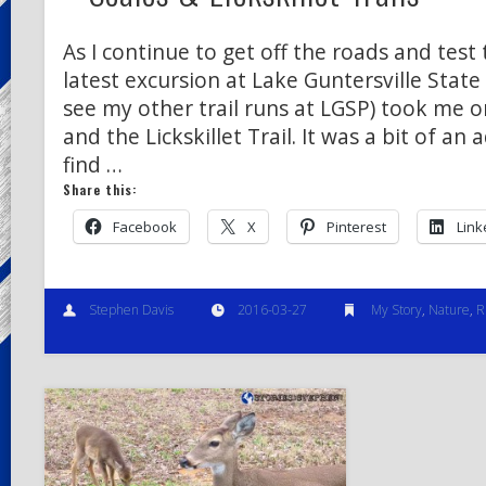
As I continue to get off the roads and test 
latest excursion at Lake Guntersville State 
see my other trail runs at LGSP) took me on
and the Lickskillet Trail. It was a bit of an
find …
Share this:
Facebook
X
Pinterest
Link
Stephen Davis
2016-03-27
My Story
,
Nature
,
R