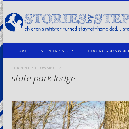
children's minister turned stay-at-home dad… stories from my life
HOME
STEPHEN’S STORY
HEARING GOD’S WORD 
CURRENTLY BROWSING TAG
state park lodge