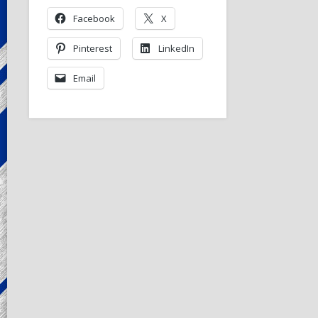
Facebook
X
Pinterest
LinkedIn
Email