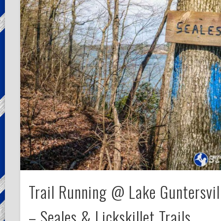
Trail Running @ Lake Guntersvil
– Seales & Lickskillet Trails