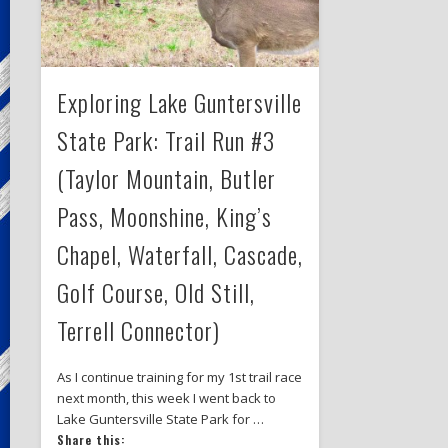
Exploring Lake Guntersville
State Park: Trail Run #3
(Taylor Mountain, Butler
Pass, Moonshine, King’s
Chapel, Waterfall, Cascade,
Golf Course, Old Still,
Terrell Connector)
As I continue training for my 1st trail race
next month, this week I went back to
Lake Guntersville State Park for …
Share this: