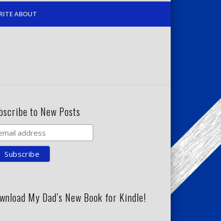
RITE ABOUT
bscribe to New Posts
wnload My Dad’s New Book for Kindle!