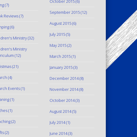
October 2015
(6)
ing
(7)
September 2015
(12)
k Reviews
(7)
August 2015
(6)
mping
(6)
July 2015
(5)
ldren's Ministry
(32)
May 2015
(2)
ldren's Ministry
riculum
(12)
March 2015
(1)
istmas
(21)
January 2015
(3)
urch
(4)
December 2014
(8)
rch Events
(1)
November 2014
(8)
aning
(1)
October 2014
(3)
thes
(1)
August 2014
(5)
ching
(2)
July 2014
(1)
fts
(2)
June 2014
(3)