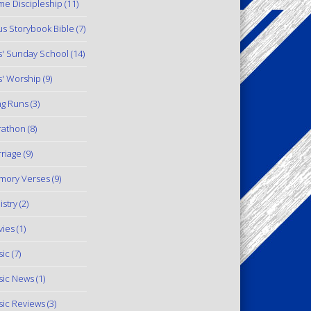
e Discipleship
(11)
us Storybook Bible
(7)
s' Sunday School
(14)
s' Worship
(9)
g Runs
(3)
rathon
(8)
riage
(9)
mory Verses
(9)
istry
(2)
ies
(1)
ic
(7)
ic News
(1)
ic Reviews
(3)