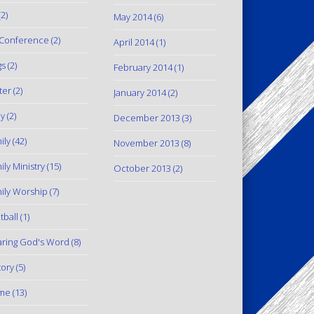
2)
May 2014
(6)
Conference
(2)
April 2014
(1)
gs
(2)
February 2014
(1)
ter
(2)
January 2014
(2)
y
(2)
December 2013
(3)
ily
(42)
November 2013
(8)
ily Ministry
(15)
October 2013
(2)
ily Worship
(7)
tball
(1)
ring God's Word
(8)
tory
(5)
me
(13)