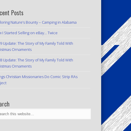
cent Posts
loring Nature’s Bounty – Camping in Alabama
 I Started Selling on eBay… Twice
9 Update: The Story of My Family Told With
istmas Ornaments
8 Update: The Story of My Family Told With
istmas Ornaments
ngs Christian Missionaries Do Comic Strip RAs
ject
arch