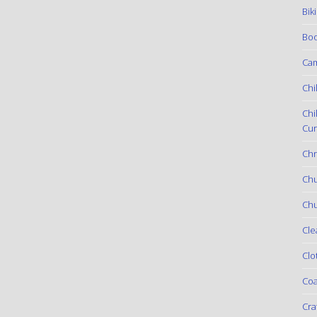
Bik
Boo
Ca
Chi
Chi
Cur
Chr
Ch
Chu
Cle
Clo
Coa
Cra