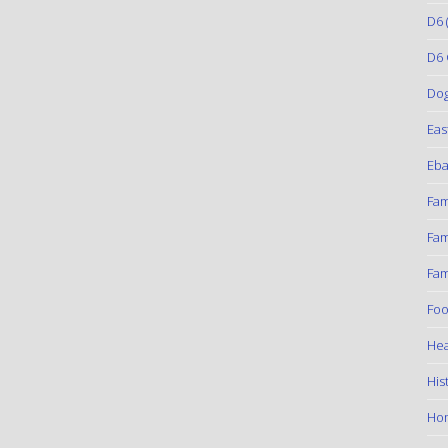
D6
(
D6 
Do
Eas
Eba
Fam
Fam
Fam
Foo
Hea
His
Ho