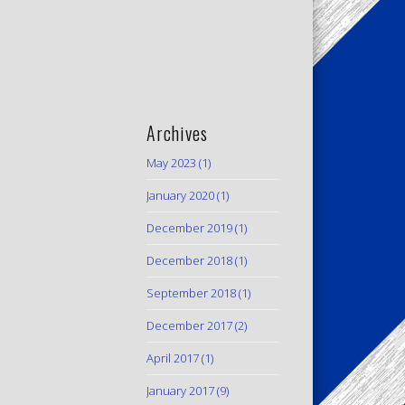
Archives
May 2023
(1)
January 2020
(1)
December 2019
(1)
December 2018
(1)
September 2018
(1)
December 2017
(2)
April 2017
(1)
January 2017
(9)