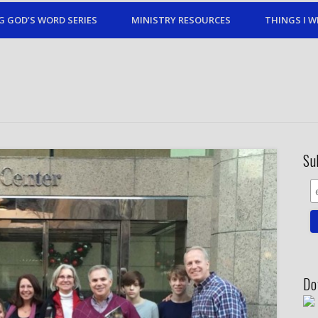
G GOD’S WORD SERIES
MINISTRY RESOURCES
THINGS I W
Su
Do