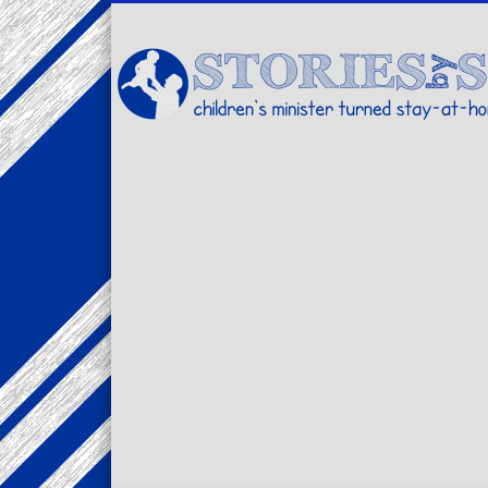
Facebook
Twitter
Pinterest
Vimeo
LinkedIn
children's minister turned stay-at-home dad… stories from