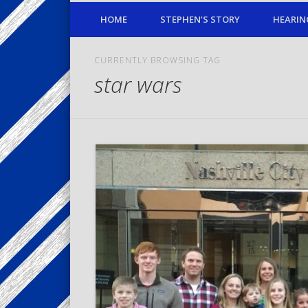
HOME
STEPHEN’S STORY
HEARIN
CURRENTLY BROWSING TAG
star wars