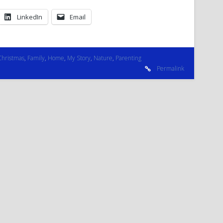
LinkedIn
Email
Christmas
,
Family
,
Home
,
My Story
,
Nature
,
Parenting
Permalink