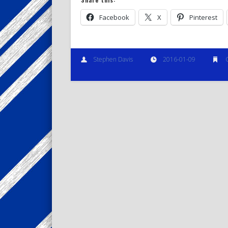
Facebook
X
Pinterest
Stephen Davis
2016-01-09