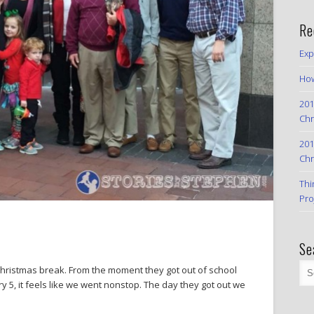
Re
Exp
How
201
Chr
201
Chr
Thi
Pro
Se
Christmas break. From the moment they got out of school
y 5, it feels like we went nonstop. The day they got out we