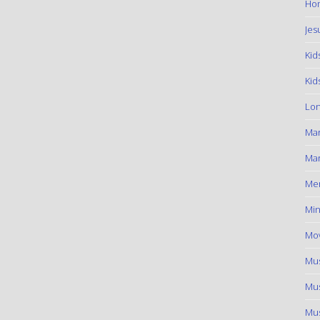
Hom
Jes
Kid
Kid
Lon
Ma
Mar
Me
Min
Mov
Mus
Mus
Mus