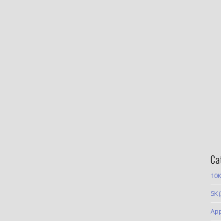
Ca
10K
5K
(
App