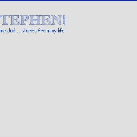
Stories By Stephen
 my life