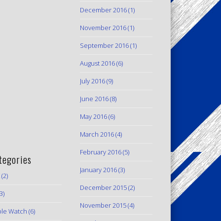
December 2016
(1)
November 2016
(1)
September 2016
(1)
August 2016
(6)
July 2016
(9)
June 2016
(8)
May 2016
(6)
March 2016
(4)
February 2016
(5)
tegories
January 2016
(3)
(2)
December 2015
(2)
3)
November 2015
(4)
le Watch
(6)