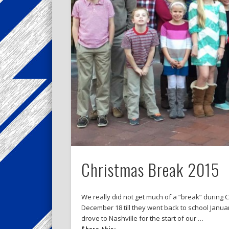
Christmas Break 2015
We really did not get much of a “break” during 
December 18 till they went back to school Januar
drove to Nashville for the start of our …
Share this: