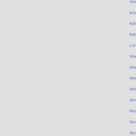
Hom
Jes
Kid
Kid
Lon
Ma
Mar
Me
Min
Mov
Mus
Mus
Mus