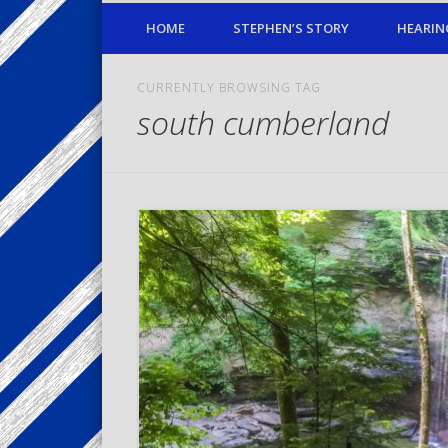
HOME
STEPHEN’S STORY
HEARIN
CURRENTLY BROWSING TAG
south cumberland