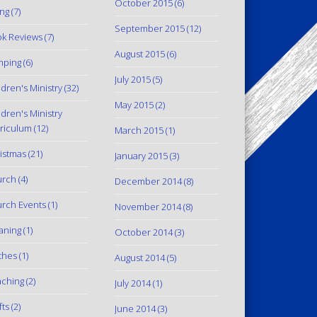
October 2015
(6)
ing
(7)
September 2015
(12)
k Reviews
(7)
August 2015
(6)
mping
(6)
July 2015
(5)
ldren's Ministry
(32)
May 2015
(2)
ldren's Ministry
riculum
(12)
March 2015
(1)
istmas
(21)
January 2015
(3)
urch
(4)
December 2014
(8)
rch Events
(1)
November 2014
(8)
aning
(1)
October 2014
(3)
thes
(1)
August 2014
(5)
ching
(2)
July 2014
(1)
fts
(2)
June 2014
(3)