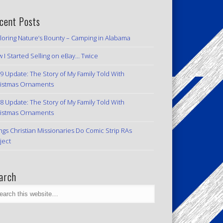
cent Posts
loring Nature’s Bounty – Camping in Alabama
 I Started Selling on eBay… Twice
9 Update: The Story of My Family Told With
istmas Ornaments
8 Update: The Story of My Family Told With
istmas Ornaments
ngs Christian Missionaries Do Comic Strip RAs
ject
arch