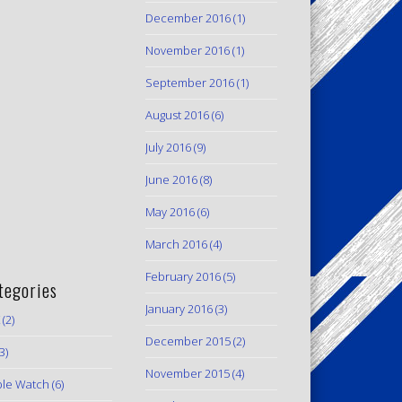
December 2016
(1)
November 2016
(1)
September 2016
(1)
August 2016
(6)
July 2016
(9)
June 2016
(8)
May 2016
(6)
March 2016
(4)
February 2016
(5)
tegories
January 2016
(3)
(2)
December 2015
(2)
3)
November 2015
(4)
le Watch
(6)