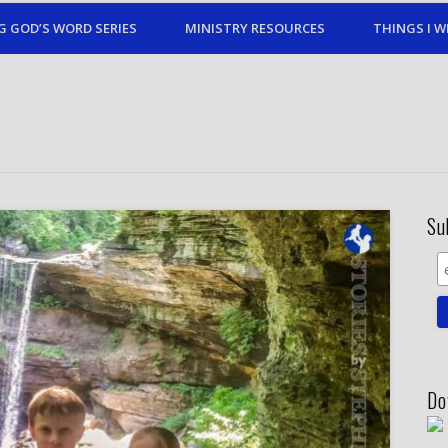
G GOD’S WORD SERIES
MINISTRY RESOURCES
THINGS I W
Su
Do