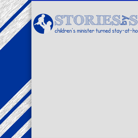
Facebook
Twitter
Pinterest
Vimeo
LinkedIn
children's minister turned stay-at-home dad… stories from