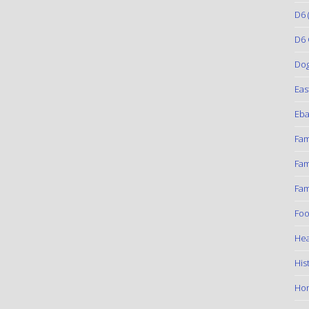
D6
(
D6 
Do
Eas
Eba
Fam
Fam
Fam
Foo
Hea
His
Ho