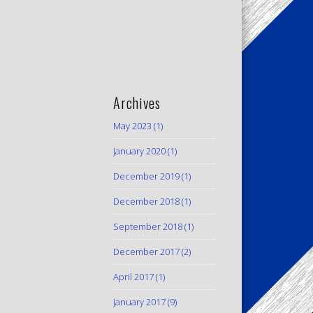
Archives
May 2023
(1)
January 2020
(1)
December 2019
(1)
December 2018
(1)
September 2018
(1)
December 2017
(2)
April 2017
(1)
January 2017
(9)