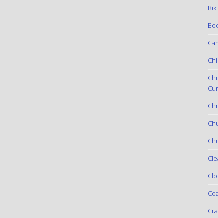
Bik
Boo
Ca
Chi
Chi
Cur
Chr
Ch
Chu
Cle
Clo
Coa
Cra