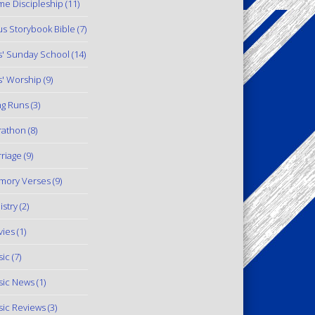
e Discipleship
(11)
us Storybook Bible
(7)
s' Sunday School
(14)
s' Worship
(9)
g Runs
(3)
rathon
(8)
riage
(9)
mory Verses
(9)
istry
(2)
ies
(1)
ic
(7)
ic News
(1)
ic Reviews
(3)