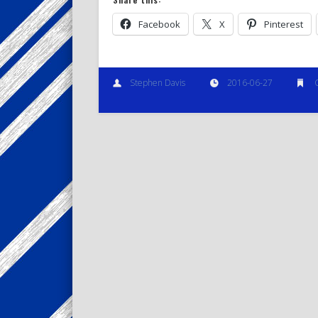
Facebook
X
Pinterest
Stephen Davis
2016-06-27