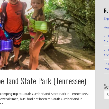
Re
Exp
How
201
Chr
201
Chr
Thi
Pro
rland State Park (Tennessee)
Se
 camping trip to South Cumberland State Park in Tennessee. I
several times, but I had not been to South Cumberland in
and …