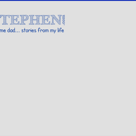
Stories By Stephen
 my life