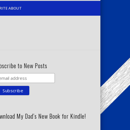
RITE ABOUT
bscribe to New Posts
wnload My Dad’s New Book for Kindle!