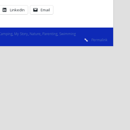
LinkedIn
Email
Camping
,
My Story
,
Nature
,
Parenting
,
Swimming
Permalink