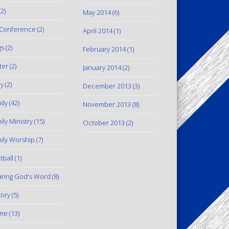
2)
May 2014
(6)
Conference
(2)
April 2014
(1)
gs
(2)
February 2014
(1)
ter
(2)
January 2014
(2)
y
(2)
December 2013
(3)
ily
(42)
November 2013
(8)
ily Ministry
(15)
October 2013
(2)
ily Worship
(7)
tball
(1)
ring God's Word
(8)
tory
(5)
me
(13)