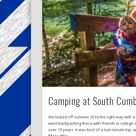
Camping at South Cumbe
We kicked off summer 2016 the right way with a
went backpacking there with friends in college 
over 10 years. It was kind of a last minute trip, 
Share this: