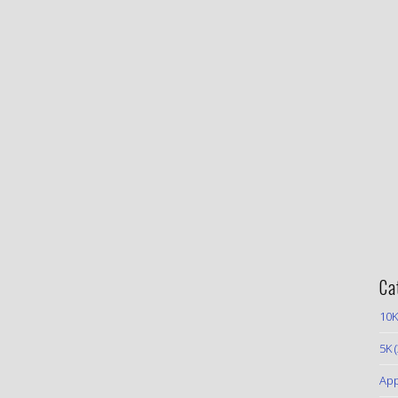
Ca
10K
5K
(
App