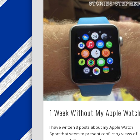
1 Week Without My Apple Watc
I have written 3 posts about my Apple Watch
Sport that seem to present conflicting views of