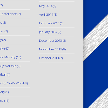
2)
May 2014
(6)
Conference
(2)
April 2014
(1)
gs
(2)
February 2014
(1)
ter
(2)
January 2014
(2)
y
(2)
December 2013
(3)
ily
(42)
November 2013
(8)
ily Ministry
(15)
October 2013
(2)
ily Worship
(7)
tball
(1)
ring God's Word
(8)
tory
(5)
me
(13)