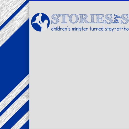
Facebook
Twitter
Pinterest
Vimeo
LinkedIn
children's minister turned stay-at-home dad… stories from