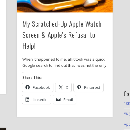
My Scratched-Up Apple Watch
Screen & Apple’s Refusal to
e
Help!
When it happened to me, all it took was a quick
Google search to find out that I was not the only
…
Share this:
Facebook
X
Pinterest
Ca
LinkedIn
Email
10K
5K
(
App