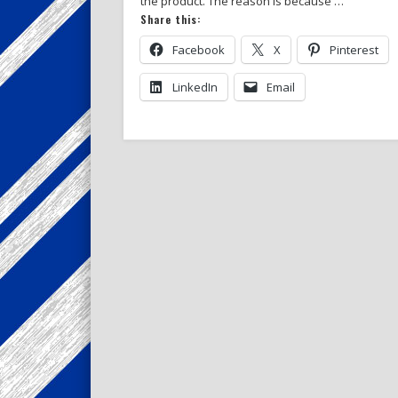
the product. The reason is because …
Share this:
Facebook
X
Pinterest
LinkedIn
Email