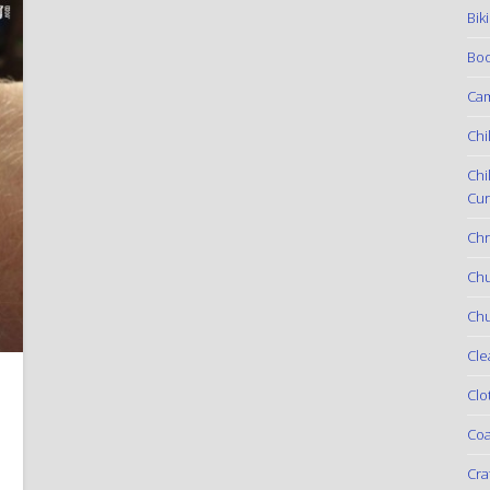
Bik
Boo
Ca
Chi
Chi
Cur
Chr
Ch
Chu
Cle
h
Clo
Coa
Cra