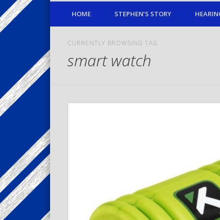
HOME
STEPHEN’S STORY
HEARIN
CURRENTLY BROWSING TAG
smart watch