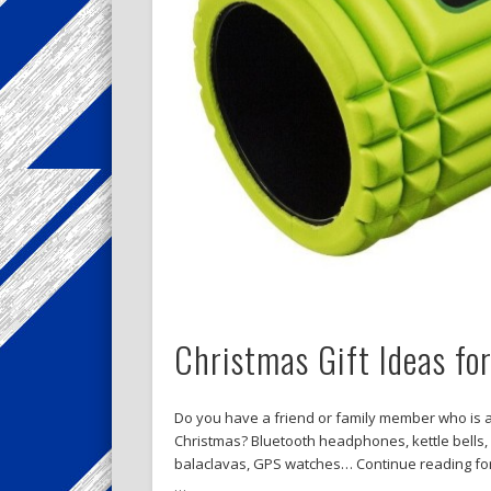
Christmas Gift Ideas fo
Do you have a friend or family member who is a
Christmas? Bluetooth headphones, kettle bells, f
balaclavas, GPS watches… Continue reading for s
…