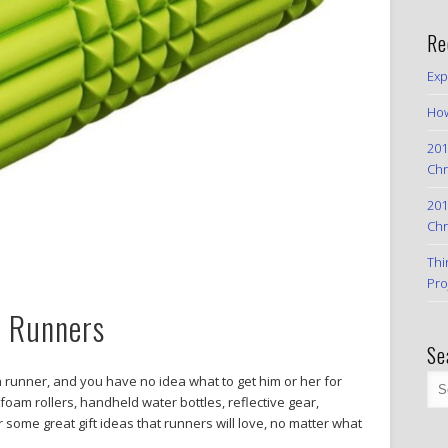
Re
Exp
How
201
Chr
201
Chr
Thi
Pro
r Runners
Se
 runner, and you have no idea what to get him or her for
oam rollers, handheld water bottles, reflective gear,
ome great gift ideas that runners will love, no matter what