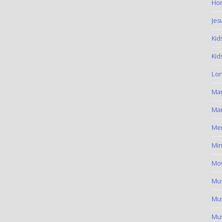
Hom
Jes
Kid
Kid
Lon
Ma
Mar
Me
Min
Mov
Mus
Mus
Mus