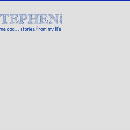
Stories By Stephen
 my life