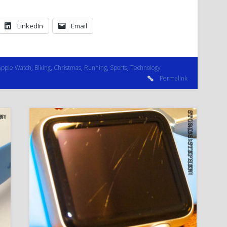
LinkedIn
Email
Apple Watch
,
Biking
,
Christmas
,
Running
,
Sports
,
Technology
Permalink