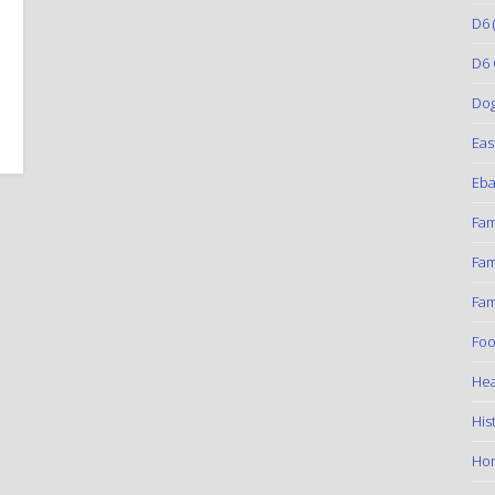
D6
(
D6 
Do
Eas
Eba
Fam
Fam
Fam
Foo
Hea
His
Ho