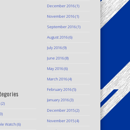
December 2016
(1)
November 2016
(1)
September 2016
(1)
August 2016
(6)
July 2016
(9)
June 2016
(8)
May 2016
(6)
March 2016
(4)
February 2016
(5)
tegories
January 2016
(3)
(2)
December 2015
(2)
3)
November 2015
(4)
le Watch
(6)