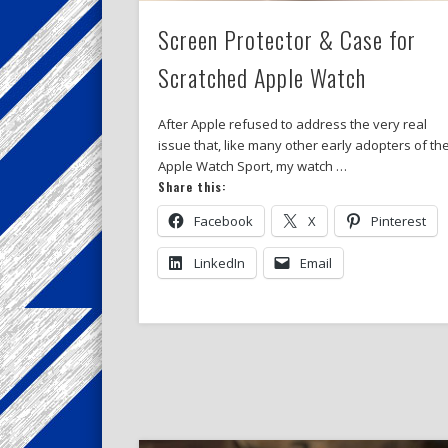
Screen Protector & Case for
Scratched Apple Watch
After Apple refused to address the very real
issue that, like many other early adopters of th
Apple Watch Sport, my watch …
Share this:
Facebook
X
Pinterest
LinkedIn
Email