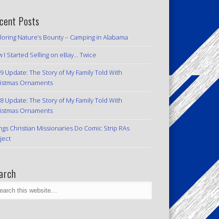
cent Posts
loring Nature’s Bounty – Camping in Alabama
 I Started Selling on eBay… Twice
9 Update: The Story of My Family Told With
istmas Ornaments
8 Update: The Story of My Family Told With
istmas Ornaments
ngs Christian Missionaries Do Comic Strip RAs
ject
arch