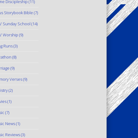
e Discipleship
(11)
us Storybook Bible
(7)
s' Sunday School
(14)
s' Worship
(9)
g Runs
(3)
rathon
(8)
riage
(9)
mory Verses
(9)
istry
(2)
ies
(1)
ic
(7)
ic News
(1)
ic Reviews
(3)