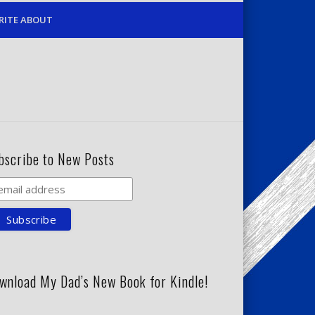
RITE ABOUT
bscribe to New Posts
wnload My Dad’s New Book for Kindle!