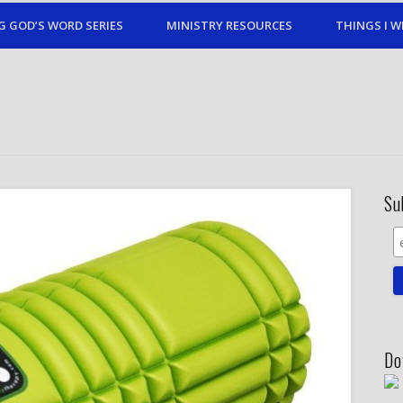
G GOD’S WORD SERIES
MINISTRY RESOURCES
THINGS I W
Su
Do