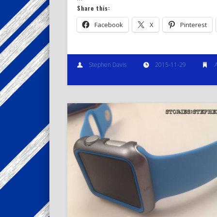
Share this:
Facebook
X
Pinterest
Stephen Davis
2015-11-29