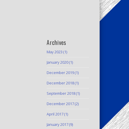
Archives
May 2023
(1)
January 2020
(1)
December 2019
(1)
December 2018
(1)
September 2018
(1)
December 2017
(2)
April 2017
(1)
January 2017
(9)