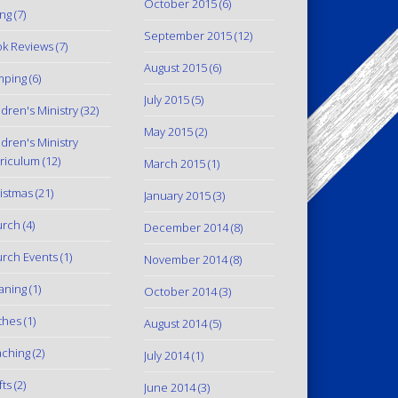
October 2015
(6)
ing
(7)
September 2015
(12)
k Reviews
(7)
August 2015
(6)
mping
(6)
July 2015
(5)
ldren's Ministry
(32)
May 2015
(2)
ldren's Ministry
riculum
(12)
March 2015
(1)
istmas
(21)
January 2015
(3)
urch
(4)
December 2014
(8)
rch Events
(1)
November 2014
(8)
aning
(1)
October 2014
(3)
thes
(1)
August 2014
(5)
ching
(2)
July 2014
(1)
fts
(2)
June 2014
(3)