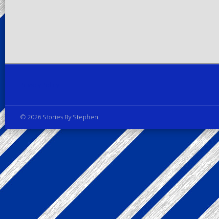
Privacy Policy
© 2026 Stories By Stephen