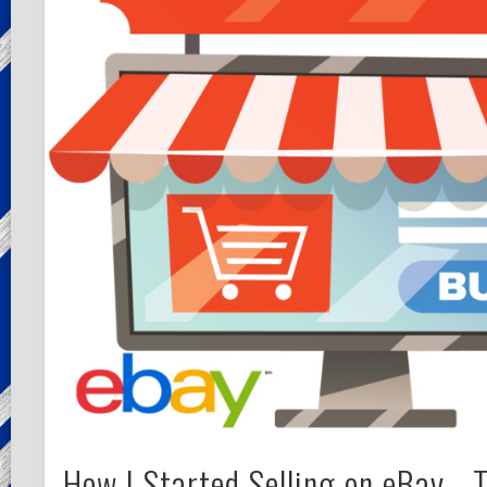
How I Started Selling on eBay… 