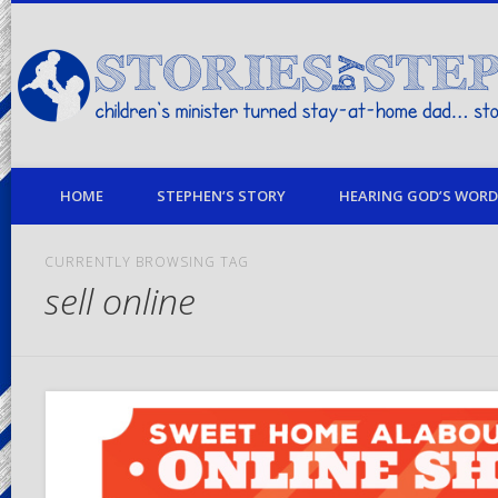
children's minister turned stay-at-home dad… stories from my life
HOME
STEPHEN’S STORY
HEARING GOD’S WORD 
CURRENTLY BROWSING TAG
sell online