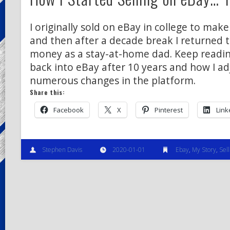
I originally sold on eBay in college to ma
and then after a decade break I returned 
money as a stay-at-home dad. Keep readin
back into eBay after 10 years and how I ad
numerous changes in the platform.
Share this:
Facebook
X
Pinterest
Link
Stephen Davis
2020-01-01
Ebay
,
My Story
,
Sell