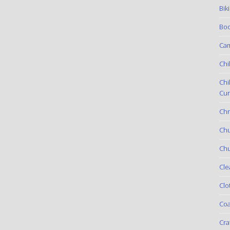
Bik
Boo
Ca
Chi
Chi
Cur
Chr
Ch
Chu
Cle
Clo
Coa
Cra