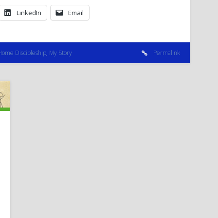
LinkedIn
Email
Home Discipleship
,
My Story
Permalink