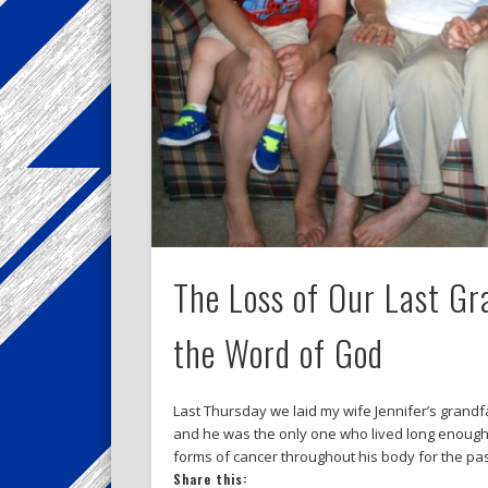
The Loss of Our Last G
the Word of God
Last Thursday we laid my wife Jennifer’s grandfa
and he was the only one who lived long enough t
forms of cancer throughout his body for the pa
Share this: