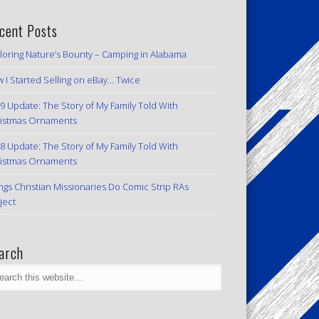
cent Posts
loring Nature’s Bounty – Camping in Alabama
 I Started Selling on eBay… Twice
9 Update: The Story of My Family Told With
istmas Ornaments
8 Update: The Story of My Family Told With
istmas Ornaments
ngs Christian Missionaries Do Comic Strip RAs
ject
arch