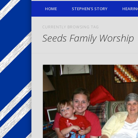
HOME
STEPHEN’S STORY
HEARIN
CURRENTLY BROWSING TAG
Seeds Family Worship