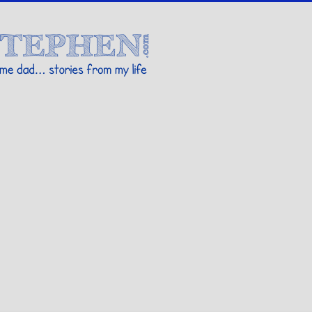
Stories By Stephen
 my life