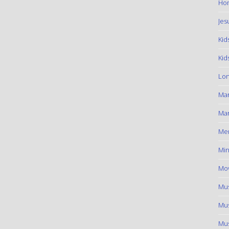
Hom
Jes
Kid
Kid
Lon
Ma
Mar
Me
Min
Mov
Mus
Mus
Mus