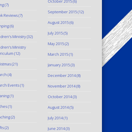
October 2015
(6)
ing
(7)
September 2015
(12)
k Reviews
(7)
August 2015
(6)
mping
(6)
July 2015
(5)
ldren's Ministry
(32)
May 2015
(2)
ldren's Ministry
riculum
(12)
March 2015
(1)
istmas
(21)
January 2015
(3)
urch
(4)
December 2014
(8)
rch Events
(1)
November 2014
(8)
aning
(1)
October 2014
(3)
thes
(1)
August 2014
(5)
ching
(2)
July 2014
(1)
fts
(2)
June 2014
(3)