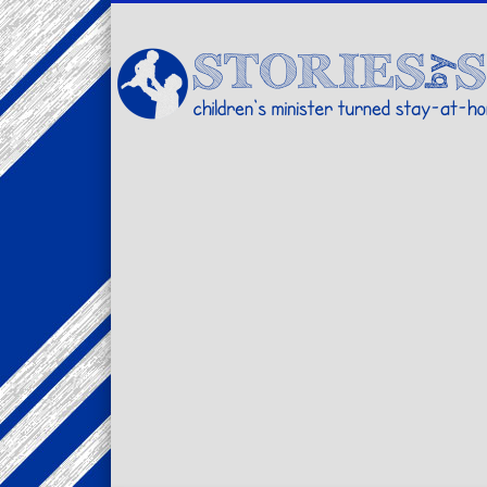
Facebook
Twitter
Pinterest
Vimeo
LinkedIn
children's minister turned stay-at-home dad… stories from