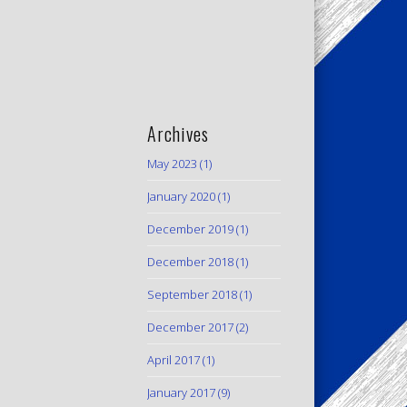
Archives
May 2023
(1)
January 2020
(1)
December 2019
(1)
December 2018
(1)
September 2018
(1)
December 2017
(2)
April 2017
(1)
January 2017
(9)