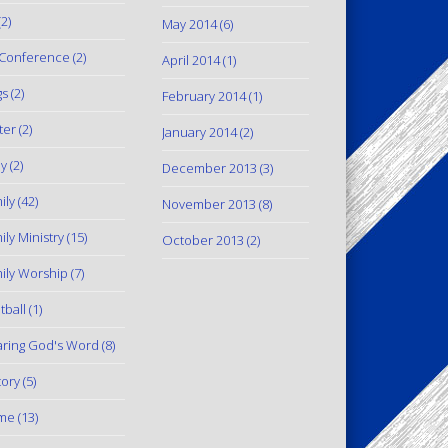
2)
May 2014
(6)
Conference
(2)
April 2014
(1)
gs
(2)
February 2014
(1)
ter
(2)
January 2014
(2)
y
(2)
December 2013
(3)
ily
(42)
November 2013
(8)
ily Ministry
(15)
October 2013
(2)
ily Worship
(7)
tball
(1)
ring God's Word
(8)
tory
(5)
me
(13)