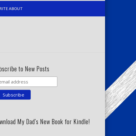
RITE ABOUT
bscribe to New Posts
wnload My Dad’s New Book for Kindle!