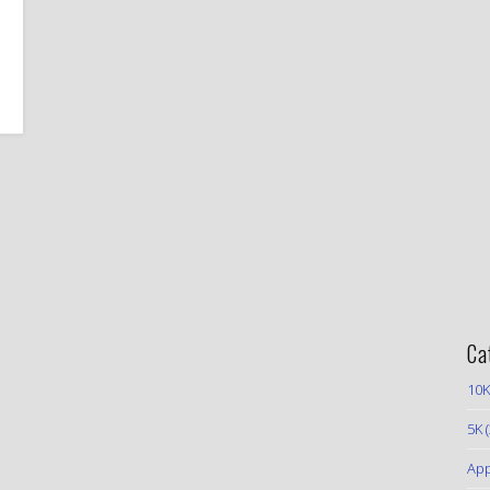
Ca
10K
5K
(
App