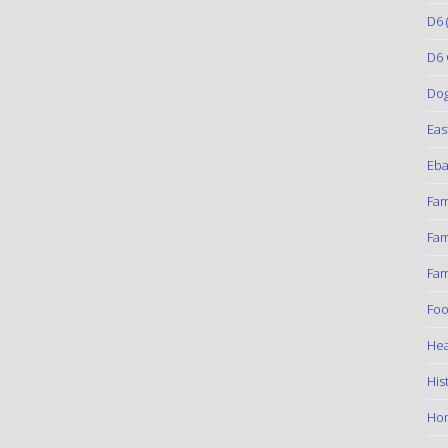
D6
(
D6 
Do
Eas
Eba
Fam
Fam
Fam
Foo
Hea
His
Ho