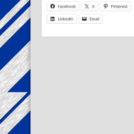
Facebook
X
Pinterest
LinkedIn
Email