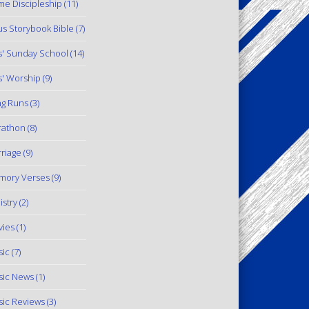
e Discipleship
(11)
us Storybook Bible
(7)
s' Sunday School
(14)
s' Worship
(9)
g Runs
(3)
rathon
(8)
riage
(9)
mory Verses
(9)
istry
(2)
ies
(1)
ic
(7)
ic News
(1)
ic Reviews
(3)