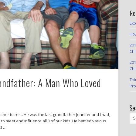
Re
Exp
How
201
Chr
201
Chr
randfather: A Man Who Loved
Thi
Pro
Se
ther to rest. He was the last grandfather Jennifer and I had,
o meet and influence all 3 of our kids. He battled various
st …