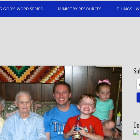
G GOD’S WORD SERIES
MINISTRY RESOURCES
THINGS I W
Su
Do