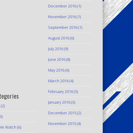
December 2016
(1)
November 2016
(1)
September 2016
(1)
August 2016
(6)
July 2016
(9)
June 2016
(8)
May 2016
(6)
March 2016
(4)
February 2016
(5)
tegories
January 2016
(3)
(2)
December 2015
(2)
3)
November 2015
(4)
le Watch
(6)