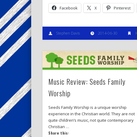
Facebook
X
Pinterest
Stephen Davis
2014-06-30
Music Review: Seeds Family
Worship
Seeds Family Worship is a unique worship
experience in the Christian world. They are not
quite children’s music, not quite contemporary
Christian …
Share this: