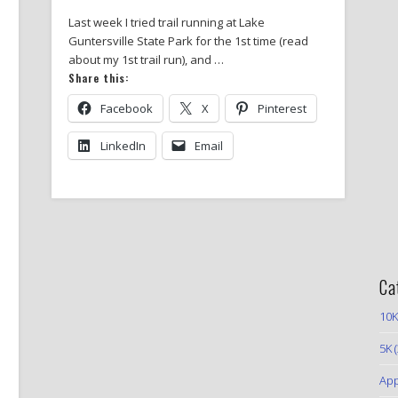
Last week I tried trail running at Lake
Guntersville State Park for the 1st time (read
about my 1st trail run), and …
Share this:
Facebook
X
Pinterest
LinkedIn
Email
Ca
10K
5K
(
App