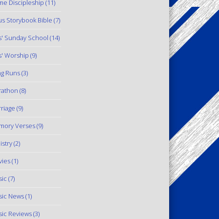
e Discipleship
(11)
us Storybook Bible
(7)
s' Sunday School
(14)
s' Worship
(9)
g Runs
(3)
rathon
(8)
riage
(9)
mory Verses
(9)
istry
(2)
ies
(1)
ic
(7)
ic News
(1)
ic Reviews
(3)