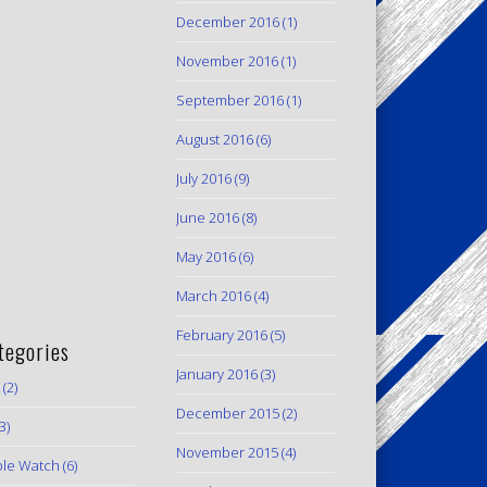
December 2016
(1)
November 2016
(1)
September 2016
(1)
August 2016
(6)
July 2016
(9)
June 2016
(8)
May 2016
(6)
March 2016
(4)
February 2016
(5)
tegories
January 2016
(3)
(2)
December 2015
(2)
3)
November 2015
(4)
le Watch
(6)