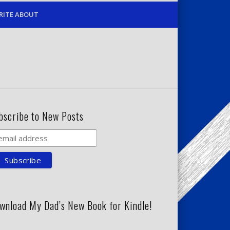
RITE ABOUT
bscribe to New Posts
wnload My Dad’s New Book for Kindle!