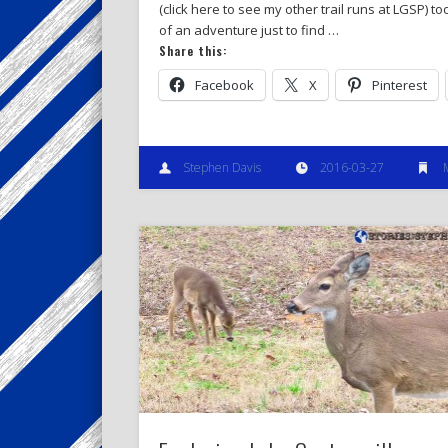
(click here to see my other trail runs at LGSP) too
of an adventure just to find …
Share this:
Facebook
X
Pinterest
Stephen Davis
2016-03-27