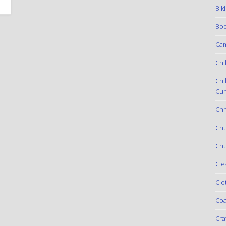
Bik
Boo
Ca
Chi
Chi
Cur
Chr
Ch
Chu
Cle
Clo
Coa
Cra