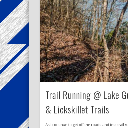
Trail Running @ Lake Gu
& Lickskillet Trails
As I continue to get off the roads and test trail