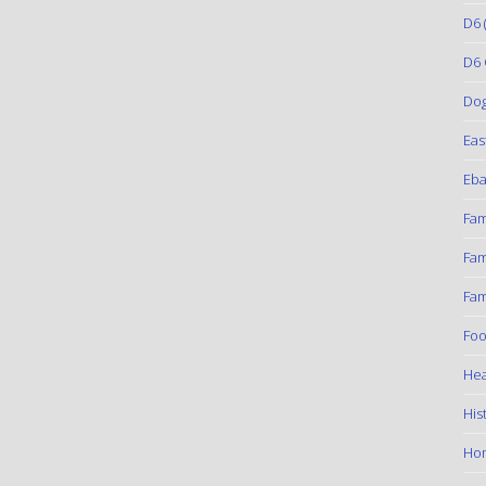
D6
(
D6 
Do
Eas
Eba
Fam
Fam
Fam
Foo
Hea
His
Ho