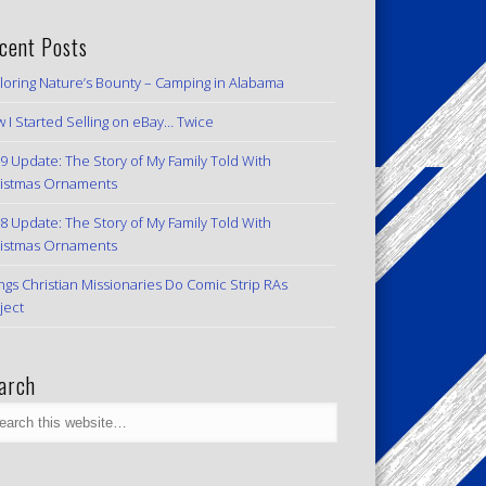
cent Posts
loring Nature’s Bounty – Camping in Alabama
 I Started Selling on eBay… Twice
9 Update: The Story of My Family Told With
istmas Ornaments
8 Update: The Story of My Family Told With
istmas Ornaments
ngs Christian Missionaries Do Comic Strip RAs
ject
arch