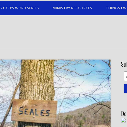
G GOD’S WORD SERIES
MINISTRY RESOURCES
THINGS I W
Su
Do