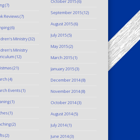
October 2015
(6)
ing
(7)
September 2015
(12)
k Reviews
(7)
August 2015
(6)
mping
(6)
July 2015
(5)
ldren's Ministry
(32)
May 2015
(2)
ldren's Ministry
riculum
(12)
March 2015
(1)
istmas
(21)
January 2015
(3)
urch
(4)
December 2014
(8)
rch Events
(1)
November 2014
(8)
aning
(1)
October 2014
(3)
thes
(1)
August 2014
(5)
ching
(2)
July 2014
(1)
fts
(2)
June 2014
(3)