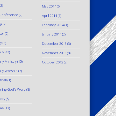
2)
May 2014
(6)
Conference
(2)
April 2014
(1)
gs
(2)
February 2014
(1)
ter
(2)
January 2014
(2)
y
(2)
December 2013
(3)
ily
(42)
November 2013
(8)
ily Ministry
(15)
October 2013
(2)
ily Worship
(7)
tball
(1)
ring God's Word
(8)
tory
(5)
me
(13)