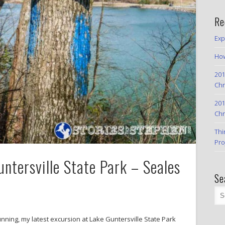
Re
Exp
How
201
Chr
201
Chr
Thi
Pro
ntersville State Park – Seales
Se
 running, my latest excursion at Lake Guntersville State Park