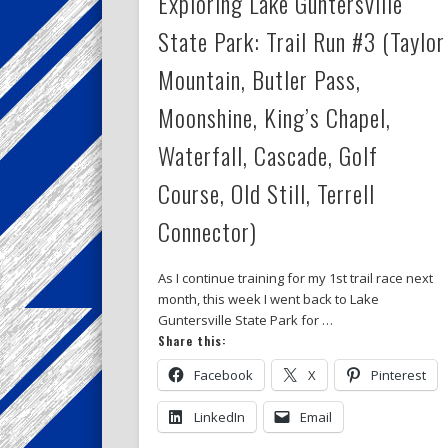
Exploring Lake Guntersville
State Park: Trail Run #3 (Taylor
Mountain, Butler Pass,
Moonshine, King’s Chapel,
Waterfall, Cascade, Golf
Course, Old Still, Terrell
Connector)
As I continue training for my 1st trail race next
month, this week I went back to Lake
Guntersville State Park for …
Share this:
Facebook
X
Pinterest
LinkedIn
Email