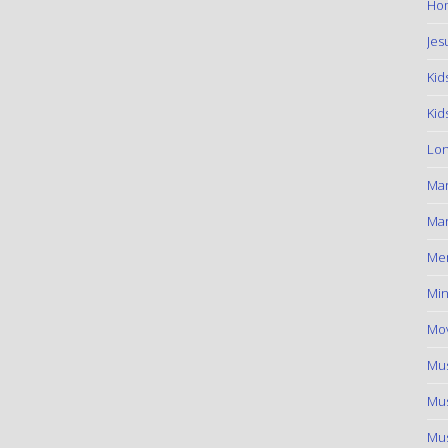
Hom
Jes
Kid
Kid
Lon
Ma
Mar
Me
Min
Mov
Mus
Mus
Mus