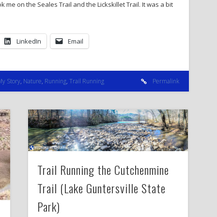
k me on the Seales Trail and the Lickskillet Trail. It was a bit
LinkedIn
Email
My Story
,
Nature
,
Running
,
Trail Running
Permalink
Trail Running the Cutchenmine
Trail (Lake Guntersville State
Park)