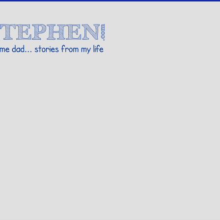
Stories By Stephen
 my life