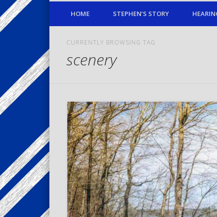
HOME
STEPHEN’S STORY
HEARIN
CURRENTLY BROWSING TAG
scenery