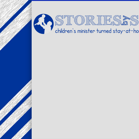
Facebook
Twitter
Pinterest
Vimeo
LinkedIn
children's minister turned stay-at-home dad… stories from