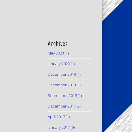
Archives
May 2023
(1)
January 2020
(1)
December 2019
(1)
December 2018
(1)
September 2018
(1)
December 2017
(2)
April 2017
(1)
January 2017
(9)