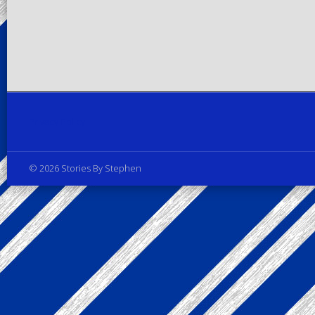
Privacy Policy
© 2026 Stories By Stephen