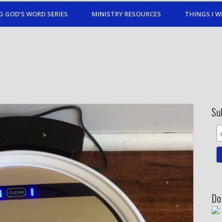
G GOD’S WORD SERIES
MINISTRY RESOURCES
THINGS I W
Su
Do