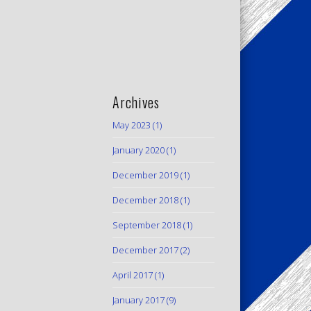
Archives
May 2023
(1)
January 2020
(1)
December 2019
(1)
December 2018
(1)
September 2018
(1)
December 2017
(2)
April 2017
(1)
January 2017
(9)