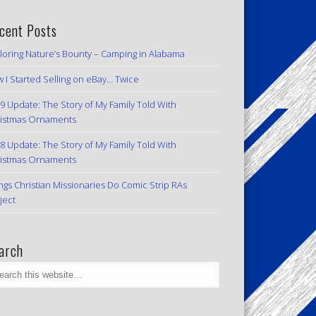
cent Posts
loring Nature’s Bounty – Camping in Alabama
 I Started Selling on eBay… Twice
9 Update: The Story of My Family Told With
istmas Ornaments
8 Update: The Story of My Family Told With
istmas Ornaments
ngs Christian Missionaries Do Comic Strip RAs
ject
arch