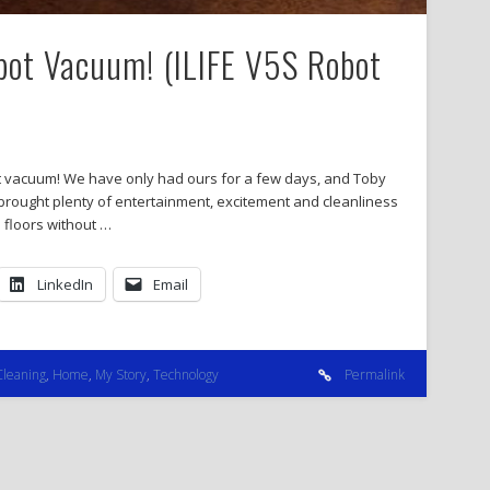
obot Vacuum! (ILIFE V5S Robot
bot vacuum! We have only had ours for a few days, and Toby
rought plenty of entertainment, excitement and cleanliness
n floors without …
LinkedIn
Email
Cleaning
,
Home
,
My Story
,
Technology
Permalink