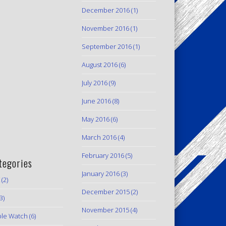
December 2016
(1)
November 2016
(1)
September 2016
(1)
August 2016
(6)
July 2016
(9)
June 2016
(8)
May 2016
(6)
March 2016
(4)
February 2016
(5)
tegories
January 2016
(3)
(2)
December 2015
(2)
3)
November 2015
(4)
le Watch
(6)