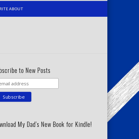
RITE ABOUT
bscribe to New Posts
wnload My Dad’s New Book for Kindle!