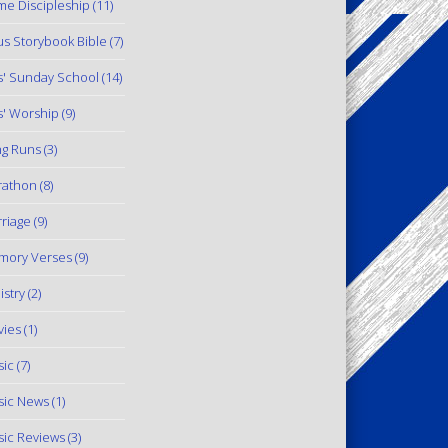
e Discipleship
(11)
us Storybook Bible
(7)
s' Sunday School
(14)
s' Worship
(9)
g Runs
(3)
rathon
(8)
riage
(9)
mory Verses
(9)
istry
(2)
ies
(1)
ic
(7)
ic News
(1)
ic Reviews
(3)