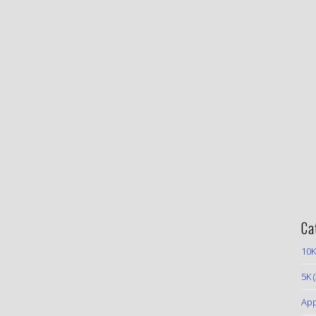
Ca
10K
5K
(
App