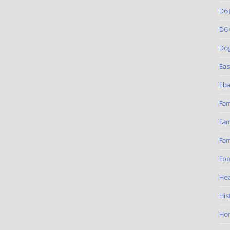
D6
(
D6 
Do
Eas
Eba
Fam
Fam
Fam
Foo
Hea
His
Ho