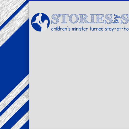
Facebook
Twitter
Pinterest
Vimeo
LinkedIn
children's minister turned stay-at-home dad… stories from