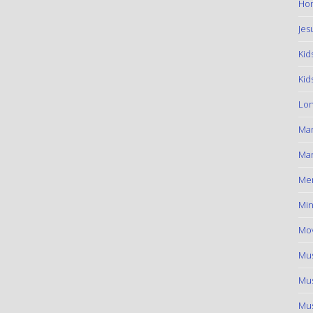
Hom
Jes
Kid
Kid
Lon
Ma
Mar
Me
Min
Mov
Mus
Mus
Mus