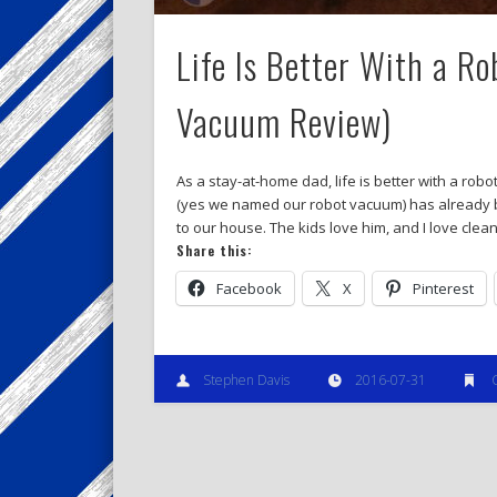
Life Is Better With a R
Vacuum Review)
As a stay-at-home dad, life is better with a ro
(yes we named our robot vacuum) has already b
to our house. The kids love him, and I love clea
Share this:
Facebook
X
Pinterest
Stephen Davis
2016-07-31