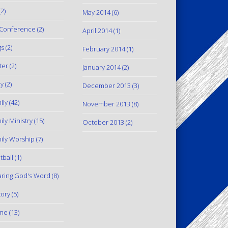
2)
May 2014
(6)
Conference
(2)
April 2014
(1)
gs
(2)
February 2014
(1)
ter
(2)
January 2014
(2)
y
(2)
December 2013
(3)
ily
(42)
November 2013
(8)
ily Ministry
(15)
October 2013
(2)
ily Worship
(7)
tball
(1)
ring God's Word
(8)
tory
(5)
me
(13)