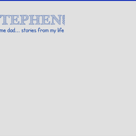
Stories By Stephen
 my life