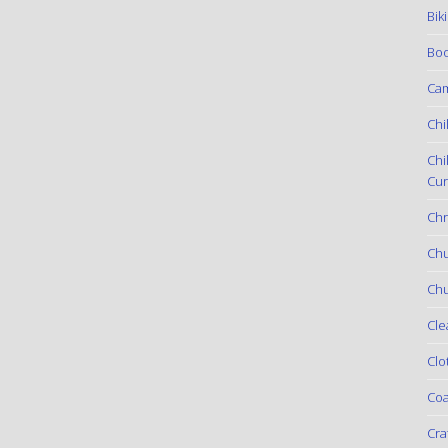
Bik
Boo
Ca
Chi
Chi
Cur
Chr
Ch
Chu
Cle
Clo
Coa
Cra