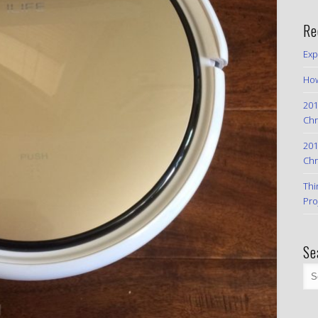
Re
Exp
How
201
Chr
201
Chr
Thi
Pro
Se