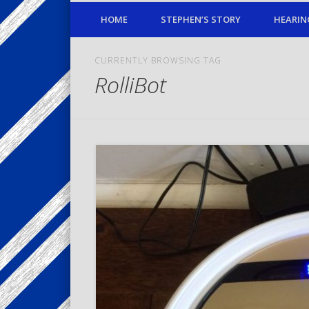
HOME
STEPHEN’S STORY
HEARIN
CURRENTLY BROWSING TAG
RolliBot