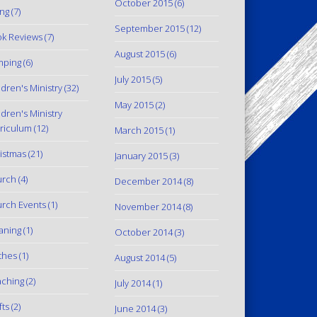
October 2015
(6)
ing
(7)
September 2015
(12)
k Reviews
(7)
August 2015
(6)
mping
(6)
July 2015
(5)
ldren's Ministry
(32)
May 2015
(2)
ldren's Ministry
riculum
(12)
March 2015
(1)
istmas
(21)
January 2015
(3)
urch
(4)
December 2014
(8)
rch Events
(1)
November 2014
(8)
aning
(1)
October 2014
(3)
thes
(1)
August 2014
(5)
ching
(2)
July 2014
(1)
fts
(2)
June 2014
(3)