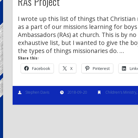
RAs Project
I wrote up this list of things that Christia
as a part of our missions learning for boys
Ambassadors (RAs) at church. This is by n
exhaustive list, but I wanted to give the b
the types of things missionaries do. …
Share this:
Facebook
X
Pinterest
Link
Stephen Davis
2018-09-20
Children's Ministry