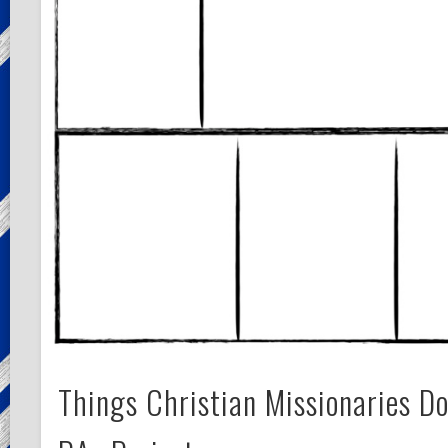
Things Christian Missionaries D