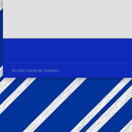
Privacy Policy
© 2026 Stories By Stephen