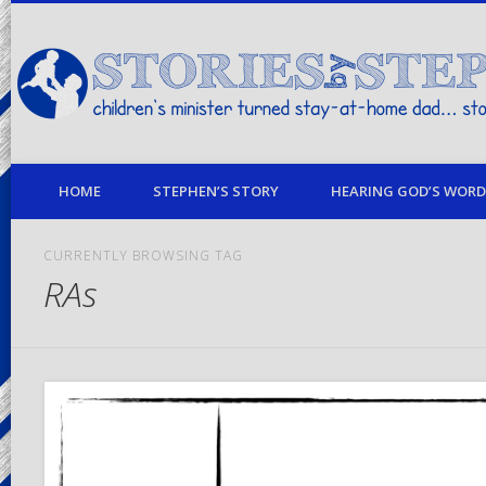
children's minister turned stay-at-home dad… stories from my life
HOME
STEPHEN’S STORY
HEARING GOD’S WORD 
CURRENTLY BROWSING TAG
RAs