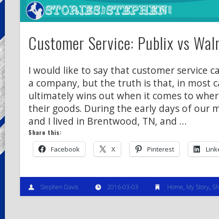
Customer Service: Publix vs Wal
I would like to say that customer service 
a company, but the truth is that, in most c
ultimately wins out when it comes to whe
their goods. During the early days of our m
and I lived in Brentwood, TN, and …
Share this:
Facebook
X
Pinterest
Link
Stephen Davis
2016-03-03
Home
,
My Story
,
Sh