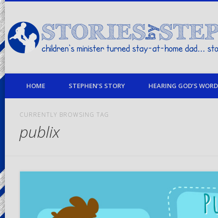
children's minister turned stay-at-home dad… stories from my life
HOME
STEPHEN’S STORY
HEARING GOD’S WORD 
CURRENTLY BROWSING TAG
publix