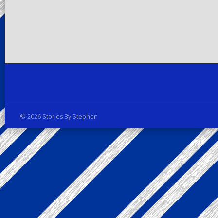
Privacy Policy
© 2026 Stories By Stephen