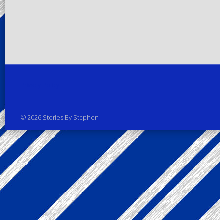
Privacy Policy
© 2026 Stories By Stephen