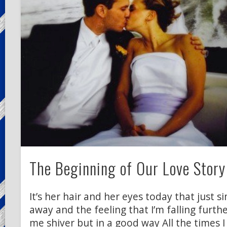
The Beginning of Our Love Story
It’s her hair and her eyes today that just 
away and the feeling that I’m falling furth
me shiver but in a good way All the times I