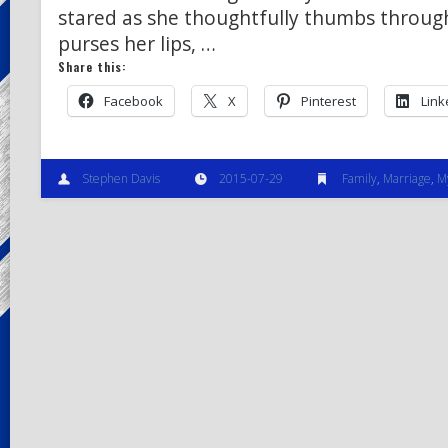
stared as she thoughtfully thumbs through
purses her lips, …
Share this:
Facebook
X
Pinterest
Link
Stephen Davis
2015-07-29
Family
,
Marriage
,
M