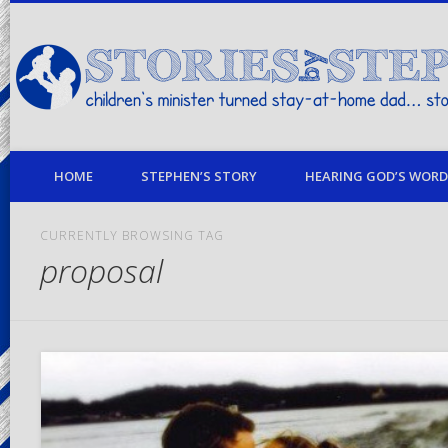
children's minister turned stay-at-home dad… stories from my life
HOME
STEPHEN’S STORY
HEARING GOD’S WORD 
CURRENTLY BROWSING TAG
proposal