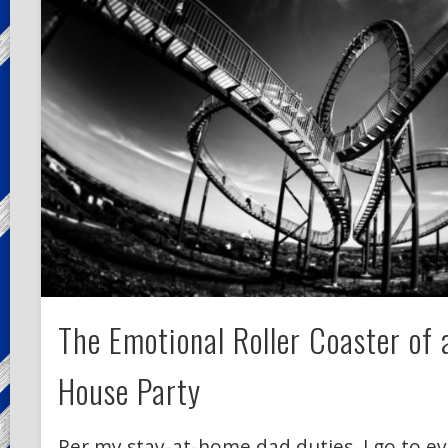
The Emotional Roller Coaster of
House Party
Per my stay-at-home dad duties, I go to ev