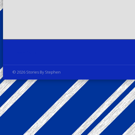
Privacy Policy
© 2026 Stories By Stephen