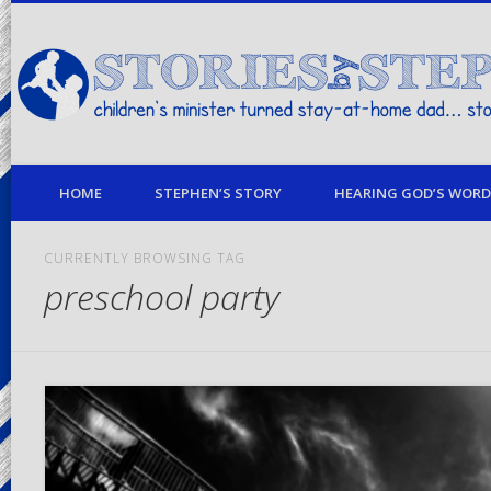
children's minister turned stay-at-home dad… stories from my life
HOME
STEPHEN’S STORY
HEARING GOD’S WORD 
CURRENTLY BROWSING TAG
preschool party