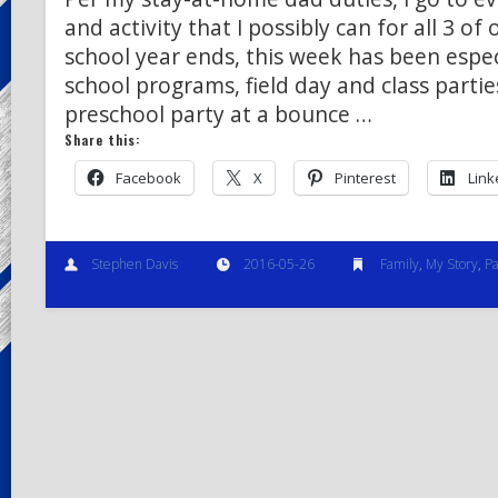
and activity that I possibly can for all 3 of 
school year ends, this week has been espec
school programs, field day and class parti
preschool party at a bounce …
Share this:
Facebook
X
Pinterest
Link
Stephen Davis
2016-05-26
Family
,
My Story
,
Pa