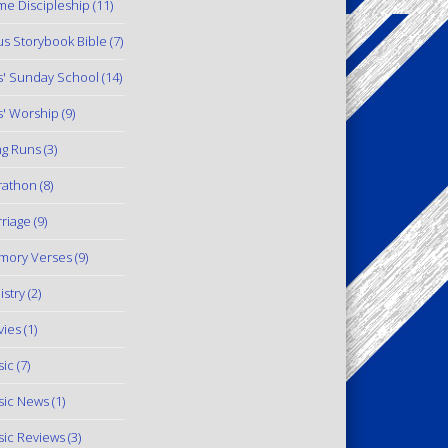
e Discipleship
(11)
us Storybook Bible
(7)
s' Sunday School
(14)
s' Worship
(9)
g Runs
(3)
rathon
(8)
riage
(9)
mory Verses
(9)
istry
(2)
ies
(1)
ic
(7)
ic News
(1)
ic Reviews
(3)