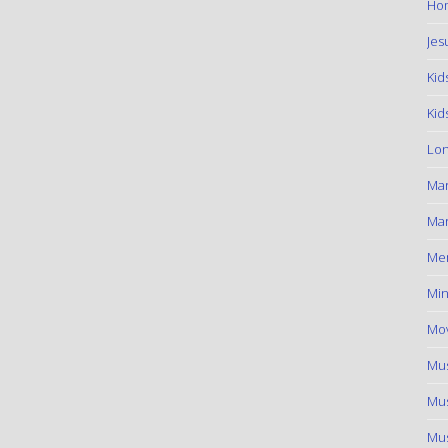
Hom
Jes
Kid
Kid
Lon
Ma
Mar
Me
Min
Mov
Mus
Mus
Mus