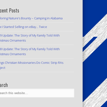
cent Posts
loring Nature’s Bounty – Camping in Alabama
 I Started Selling on eBay… Twice
9 Update: The Story of My Family Told With
istmas Ornaments
8 Update: The Story of My Family Told With
istmas Ornaments
ngs Christian Missionaries Do Comic Strip RAs
ject
arch