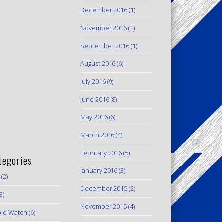
December 2016
(1)
November 2016
(1)
September 2016
(1)
August 2016
(6)
July 2016
(9)
June 2016
(8)
May 2016
(6)
March 2016
(4)
February 2016
(5)
tegories
January 2016
(3)
(2)
December 2015
(2)
3)
November 2015
(4)
le Watch
(6)