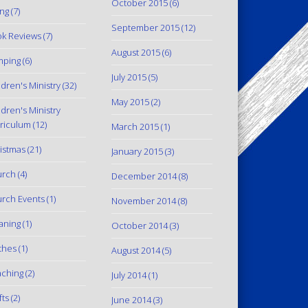
October 2015
(6)
ing
(7)
September 2015
(12)
k Reviews
(7)
August 2015
(6)
mping
(6)
July 2015
(5)
ldren's Ministry
(32)
May 2015
(2)
ldren's Ministry
riculum
(12)
March 2015
(1)
istmas
(21)
January 2015
(3)
urch
(4)
December 2014
(8)
rch Events
(1)
November 2014
(8)
aning
(1)
October 2014
(3)
thes
(1)
August 2014
(5)
ching
(2)
July 2014
(1)
fts
(2)
June 2014
(3)