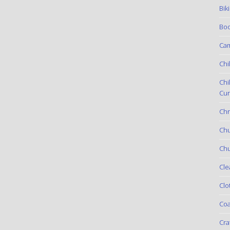
Bik
Boo
Ca
Chi
Chi
Cur
Chr
Ch
Chu
Cle
Clo
Coa
Cra