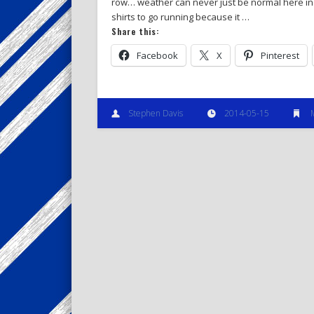
row… weather can never just be normal here in 
shirts to go running because it …
Share this:
Facebook
X
Pinterest
Stephen Davis
2014-05-15