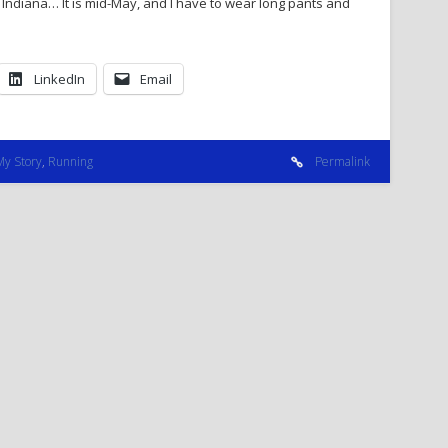
Indiana… It is mid-May, and I have to wear long pants and
LinkedIn
Email
My Story
,
Running
Permalink