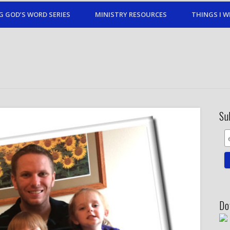
G GOD’S WORD SERIES
MINISTRY RESOURCES
THINGS I W
Su
Do