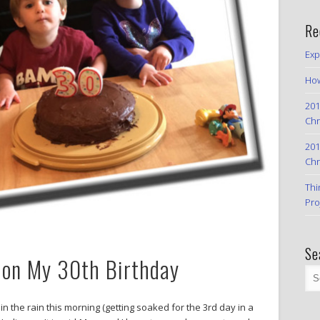
Re
Exp
How
201
Chr
201
Chr
Thi
Pro
Se
 on My 30th Birthday
in the rain this morning (getting soaked for the 3rd day in a