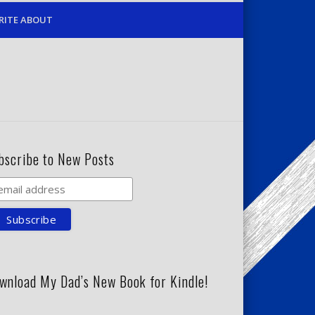
RITE ABOUT
bscribe to New Posts
wnload My Dad’s New Book for Kindle!