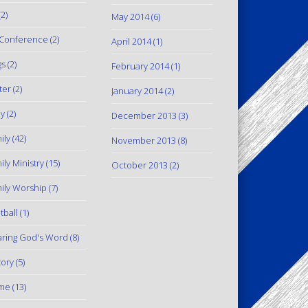
2)
May 2014
(6)
Conference
(2)
April 2014
(1)
gs
(2)
February 2014
(1)
ter
(2)
January 2014
(2)
y
(2)
December 2013
(3)
ily
(42)
November 2013
(8)
ily Ministry
(15)
October 2013
(2)
ily Worship
(7)
tball
(1)
ring God's Word
(8)
tory
(5)
me
(13)