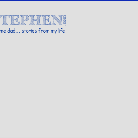
Stories By Stephen
 my life