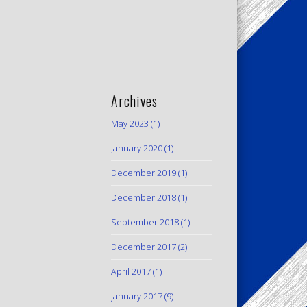
Archives
May 2023
(1)
January 2020
(1)
December 2019
(1)
December 2018
(1)
September 2018
(1)
December 2017
(2)
April 2017
(1)
January 2017
(9)