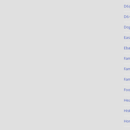
D6
(
D6 
Do
Eas
Eba
Fam
Fam
Fam
Foo
Hea
His
Ho