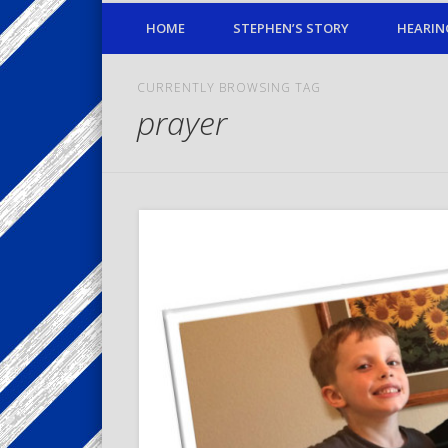
HOME
STEPHEN’S STORY
HEARIN
CURRENTLY BROWSING TAG
prayer