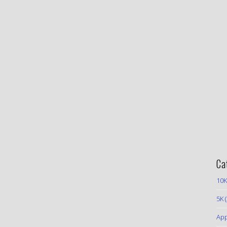
Ca
10K
5K
(
App