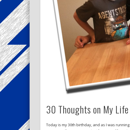
30 Thoughts on My Life
Today is my 30th birthday, and as I was running 