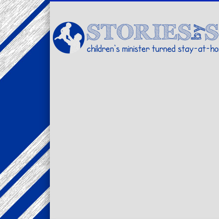
Facebook
Twitter
Pinterest
Vimeo
LinkedIn
children's minister turned stay-at-home dad… stories from