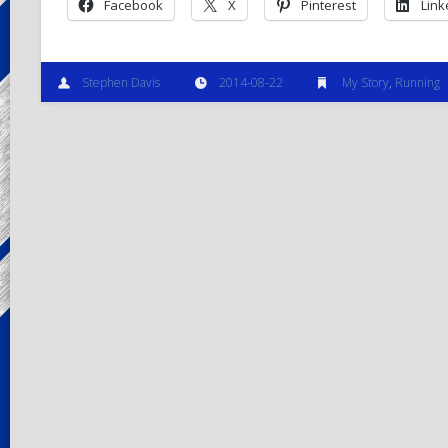
Facebook
X
Pinterest
Link
Stephen Davis
2014-08-22
My Story
,
Running