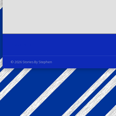
Privacy Policy
© 2026 Stories By Stephen