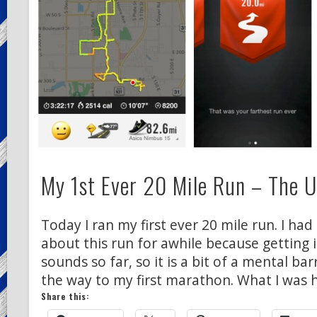
My 1st Ever 20 Mile Run – The 
Today I ran my first ever 20 mile run. I ha
about this run for awhile because getting i
sounds so far, so it is a bit of a mental bar
the way to my first marathon. What I was 
Share this: