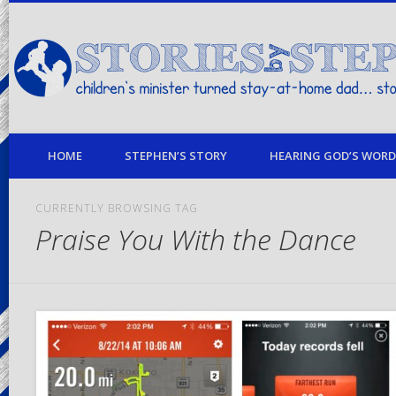
children's minister turned stay-at-home dad… stories from my life
HOME
STEPHEN’S STORY
HEARING GOD’S WORD 
CURRENTLY BROWSING TAG
Praise You With the Dance