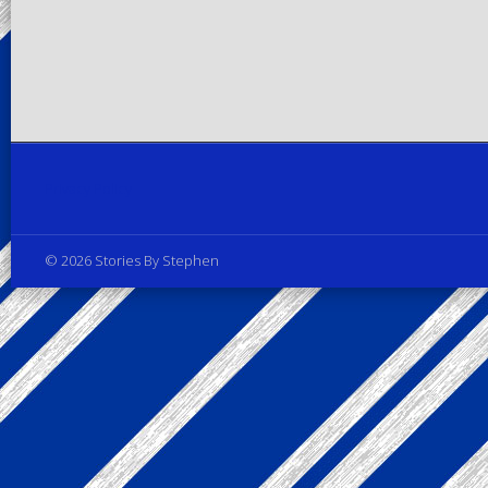
Privacy Policy
© 2026 Stories By Stephen