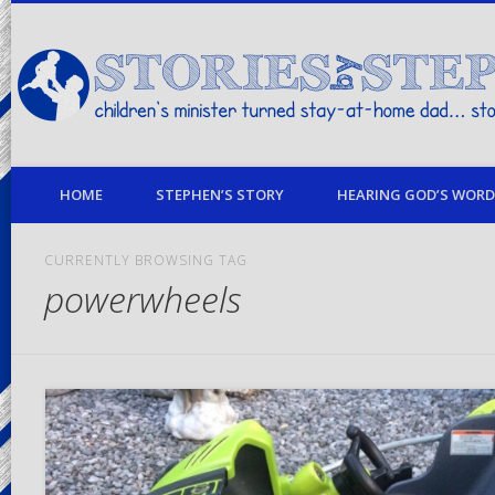
children's minister turned stay-at-home dad… stories from my life
HOME
STEPHEN’S STORY
HEARING GOD’S WORD 
CURRENTLY BROWSING TAG
powerwheels