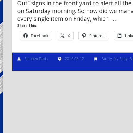
Out” signs in the front yard to alert all th
on Saturday morning. So how did we manag
every single item on Friday, which I …
Share this:
Facebook
X
Pinterest
Link
Stephen Davis
2016-08-12
Family
,
My Story
,
Se