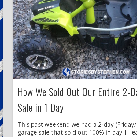
How We Sold Out Our Entire 2-D
Sale in 1 Day
This past weekend we had a 2-day (Friday
garage sale that sold out 100% in day 1, le