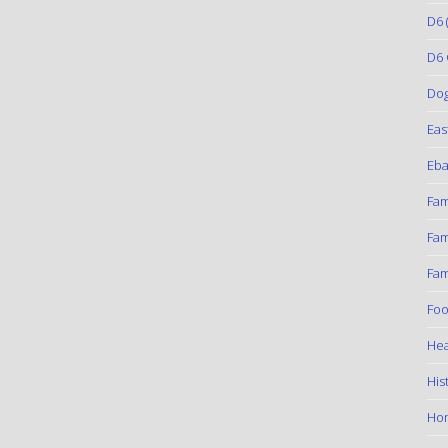
D6
(
D6 
Do
Eas
Eba
Fam
Fam
Fam
Foo
Hea
His
Ho