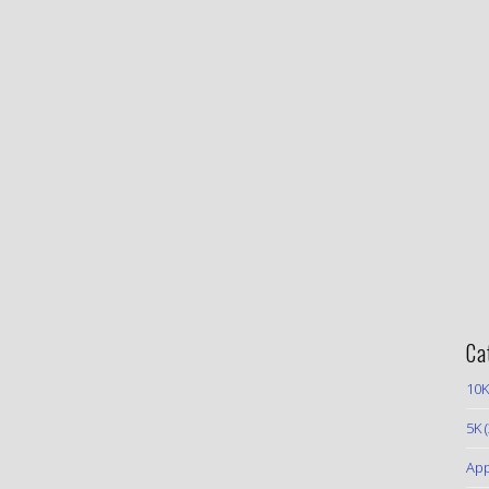
Ca
10K
5K
(
App