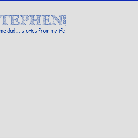
Stories By Stephen
 my life