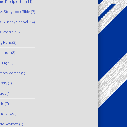
e Discipleship
(11)
us Storybook Bible
(7)
s' Sunday School
(14)
s' Worship
(9)
g Runs
(3)
rathon
(8)
riage
(9)
mory Verses
(9)
istry
(2)
ies
(1)
ic
(7)
ic News
(1)
ic Reviews
(3)