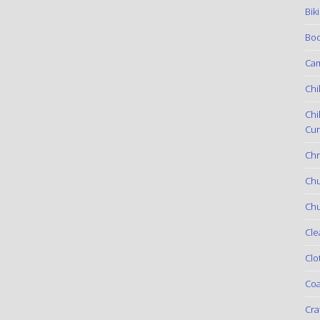
Bik
Boo
Ca
Chi
Chi
Cur
Chr
Ch
Chu
Cle
Clo
Coa
Cra