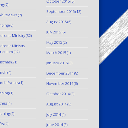
October 2015
(6)
ing
(7)
September 2015
(12)
k Reviews
(7)
August 2015
(6)
mping
(6)
July 2015
(5)
ldren's Ministry
(32)
May 2015
(2)
ldren's Ministry
riculum
(12)
March 2015
(1)
istmas
(21)
January 2015
(3)
urch
(4)
December 2014
(8)
rch Events
(1)
November 2014
(8)
aning
(1)
October 2014
(3)
thes
(1)
August 2014
(5)
ching
(2)
July 2014
(1)
fts
(2)
June 2014
(3)