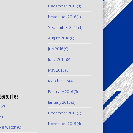
December 2016
(1)
November 2016
(1)
September 2016
(1)
August 2016
(6)
July 2016
(9)
June 2016
(8)
May 2016
(6)
March 2016
(4)
February 2016
(5)
tegories
January 2016
(3)
(2)
December 2015
(2)
3)
November 2015
(4)
le Watch
(6)