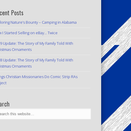
cent Posts
loring Nature’s Bounty – Camping in Alabama
 I Started Selling on eBay… Twice
9 Update: The Story of My Family Told With
istmas Ornaments
8 Update: The Story of My Family Told With
istmas Ornaments
ngs Christian Missionaries Do Comic Strip RAs
ject
arch