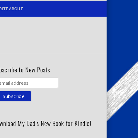
RITE ABOUT
bscribe to New Posts
wnload My Dad’s New Book for Kindle!