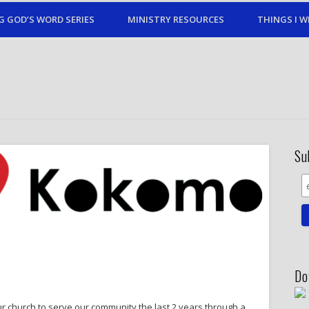
G GOD’S WORD SERIES
MINISTRY RESOURCES
THINGS I W
Su
Do
r church to serve our community the last 2 years through a