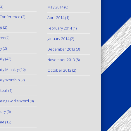
2)
May 2014
(6)
Conference
(2)
April 2014
(1)
gs
(2)
February 2014
(1)
ter
(2)
January 2014
(2)
y
(2)
December 2013
(3)
ily
(42)
November 2013
(8)
ily Ministry
(15)
October 2013
(2)
ily Worship
(7)
tball
(1)
ring God's Word
(8)
tory
(5)
me
(13)