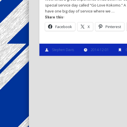
special service day called “Go Love Kokomo.” A
have one big day of service where we …
Share this:
Facebook
X
Pinterest
Stephen Davis
2014-12-01