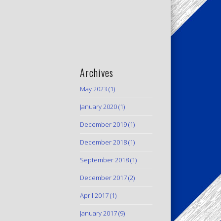
Archives
May 2023
(1)
January 2020
(1)
December 2019
(1)
December 2018
(1)
September 2018
(1)
December 2017
(2)
April 2017
(1)
January 2017
(9)