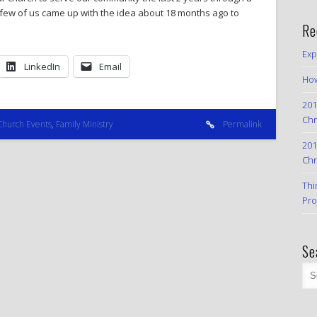
 few of us came up with the idea about 18 months ago to
Re
Exp
LinkedIn
Email
How
201
Chr
Church Events
,
Family Ministry
Permalink
201
Chr
Thi
Pro
Se