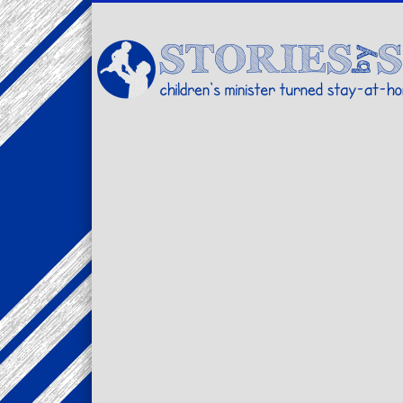
Facebook
Twitter
Pinterest
Vimeo
LinkedIn
children's minister turned stay-at-home dad… stories from