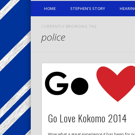
HOME
STEPHEN’S STORY
HEARIN
CURRENTLY BROWSING TAG
police
Go Love Kokomo 2014
Wow what a great experience it has been for ou