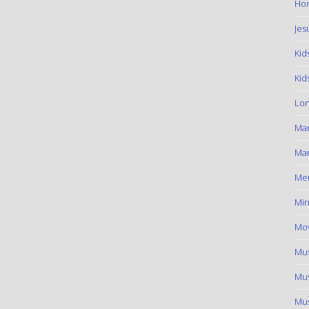
Hom
Jes
Kid
Kid
Lon
Ma
Mar
Me
Min
Mov
Mus
Mus
Mus