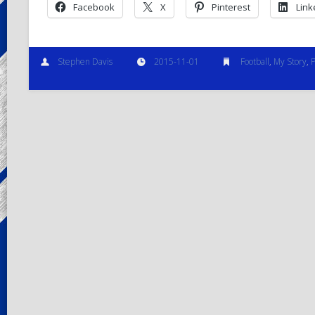
Facebook
X
Pinterest
Link
Stephen Davis
2015-11-01
Football
,
My Story
,
P