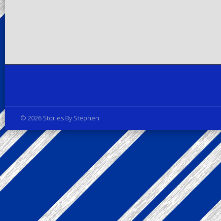
Privacy Policy
© 2026 Stories By Stephen