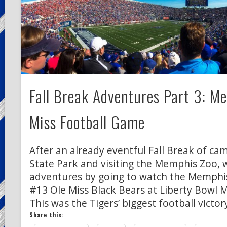
Fall Break Adventures Part 3: M
Miss Football Game
After an already eventful Fall Break of c
State Park and visiting the Memphis Zoo, 
adventures by going to watch the Memphis
#13 Ole Miss Black Bears at Liberty Bowl 
This was the Tigers’ biggest football victor
Share this: