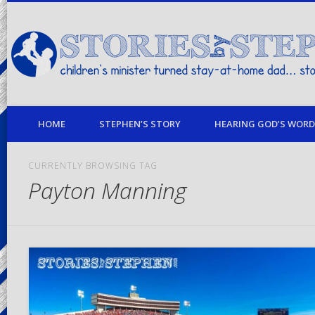
children's minister turned stay-at-home dad… stories from my life
HOME
STEPHEN’S STORY
HEARING GOD’S WORD 
CURRENTLY BROWSING TAG
Payton Manning