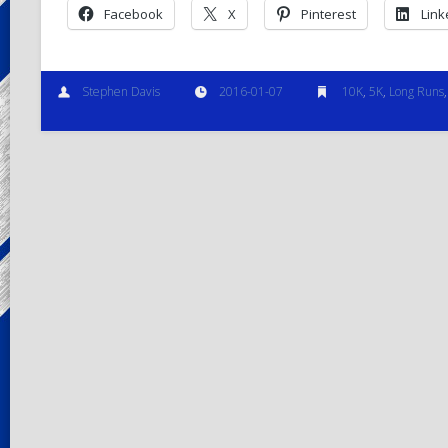
Facebook
X
Pinterest
Link
Stephen Davis
2016-01-07
10K
,
5K
,
Long Runs