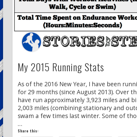
My 2015 Running Stats
As of the 2016 New Year, I have been runni
for 29 months (since August 2013). Over th
have run approximately 3,923 miles and b
2,003 miles (combining stationary and outdo
swam a few times last winter. Some of tho
…
Share this: