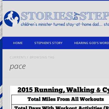
children's minister turned stay-at-home dad… stories from my life
HOME
STEPHEN’S STORY
HEARING GOD’S WORD 
CURRENTLY BROWSING TAG
pace