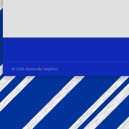
Privacy Policy
© 2026 Stories By Stephen