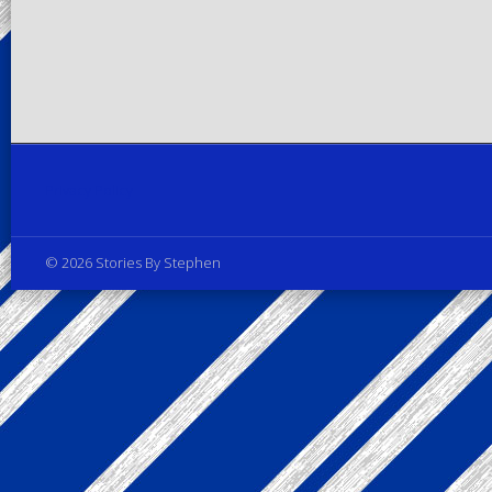
Privacy Policy
© 2026 Stories By Stephen