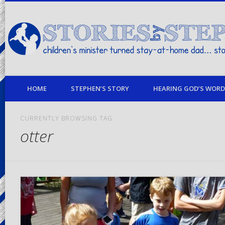
children's minister turned stay-at-home dad… stories from my life
HOME
STEPHEN’S STORY
HEARING GOD’S WORD 
CURRENTLY BROWSING TAG
otter