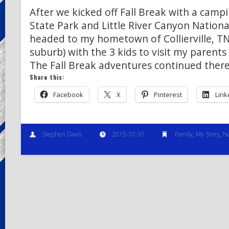
After we kicked off Fall Break with a camp
State Park and Little River Canyon National
headed to my hometown of Collierville, T
suburb) with the 3 kids to visit my parents
The Fall Break adventures continued the
Share this:
Facebook
X
Pinterest
Link
Stephen Davis
2015-10-31
Family
,
My Story
,
N