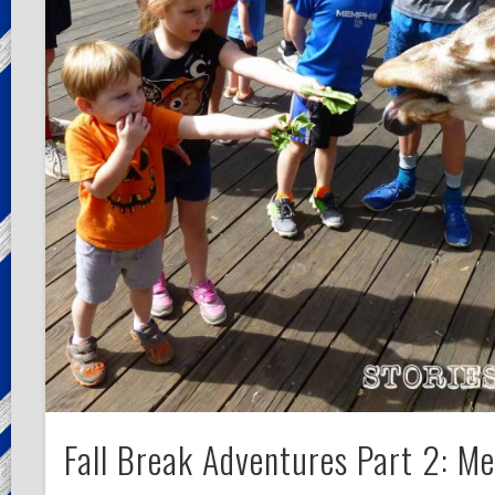
Fall Break Adventures Part 2: M