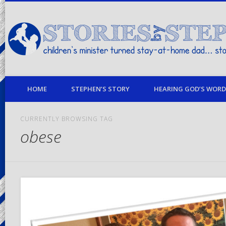
children's minister turned stay-at-home dad… stories from my life
HOME
STEPHEN’S STORY
HEARING GOD’S WORD 
CURRENTLY BROWSING TAG
obese