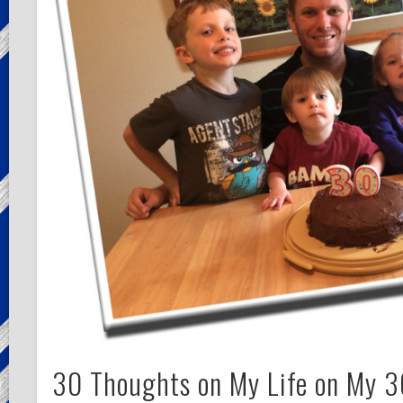
30 Thoughts on My Life on My 3