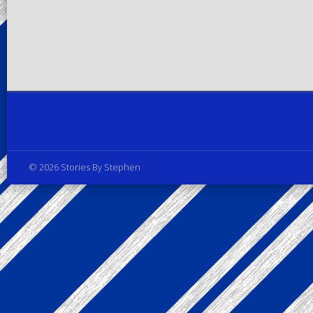
Privacy Policy
© 2026 Stories By Stephen