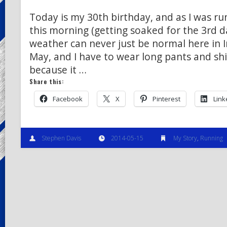
Today is my 30th birthday, and as I was run
this morning (getting soaked for the 3rd d
weather can never just be normal here in I
May, and I have to wear long pants and shi
because it …
Share this:
Facebook
X
Pinterest
Link
Stephen Davis
2014-05-15
My Story
,
Running